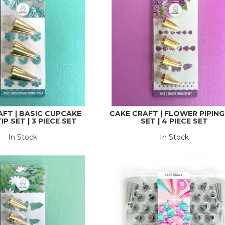
AFT | BASIC CUPCAKE
CAKE CRAFT | FLOWER PIPING
IP SET | 3 PIECE SET
SET | 4 PIECE SET
In Stock
In Stock