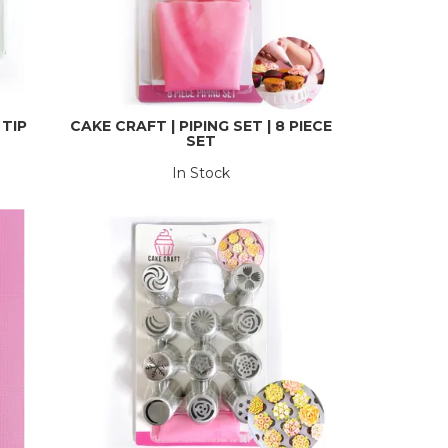
 TIP
CAKE CRAFT | PIPING SET | 8 PIECE
SET
In Stock