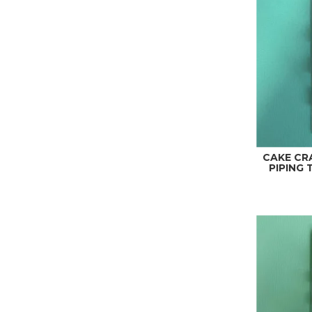
CAKE CR
PIPING T