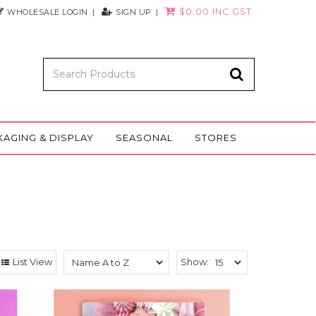
$0.00 INC GST
WHOLESALE LOGIN
SIGN UP
KAGING & DISPLAY
SEASONAL
STORES
List View
Show: