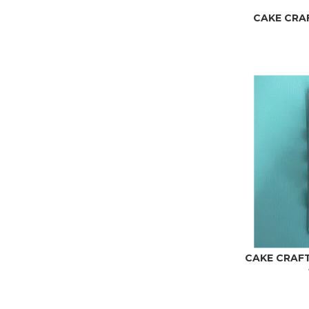
CAKE CRAFT
CAKE CRAFT 