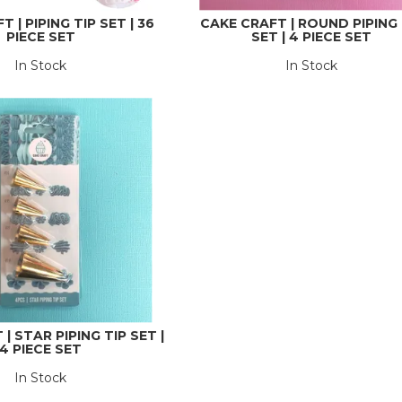
 | PIPING TIP SET | 36
CAKE CRAFT | ROUND PIPING 
PIECE SET
SET | 4 PIECE SET
In Stock
In Stock
| STAR PIPING TIP SET |
4 PIECE SET
In Stock