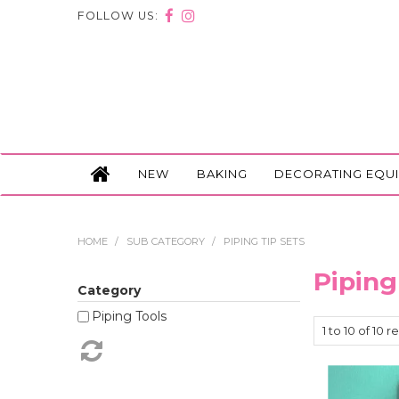
FOLLOW US:
NEW
BAKING
DECORATING EQU
HOME
/
SUB CATEGORY
/
PIPING TIP SETS
Piping
Category
Piping Tools
1
to
10
of
10
re