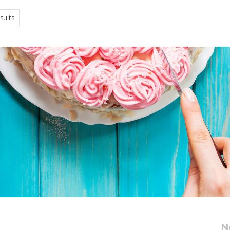
sults
d
N