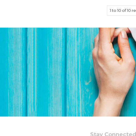
1
to
10
of
10
re
Stay Connecte