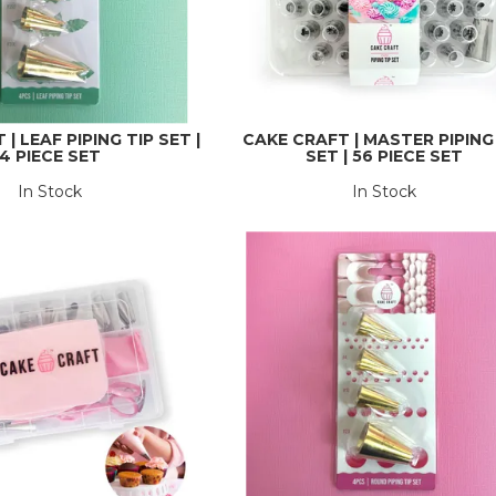
| LEAF PIPING TIP SET |
CAKE CRAFT | MASTER PIPING
4 PIECE SET
SET | 56 PIECE SET
In Stock
In Stock