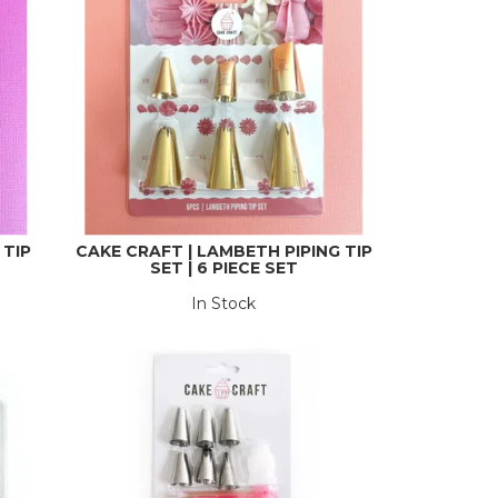
 TIP
CAKE CRAFT | LAMBETH PIPING TIP
SET | 6 PIECE SET
In Stock