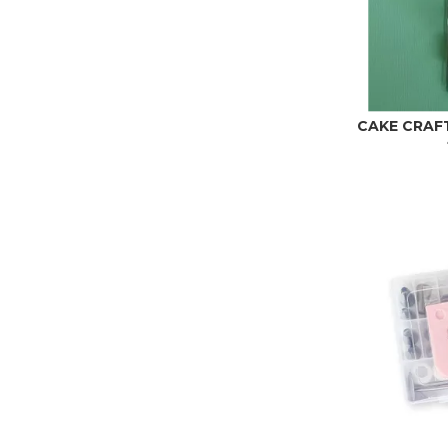
CAKE CRAFT 