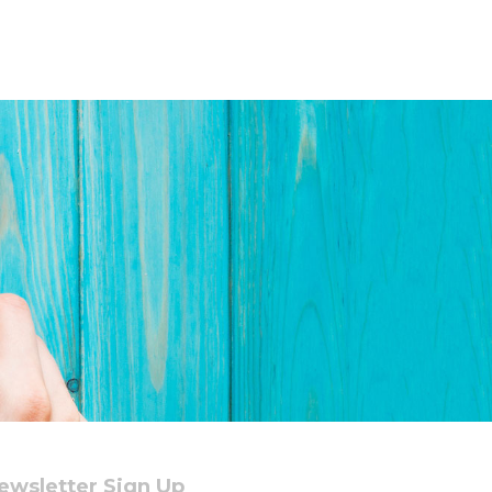
ewsletter Sign Up