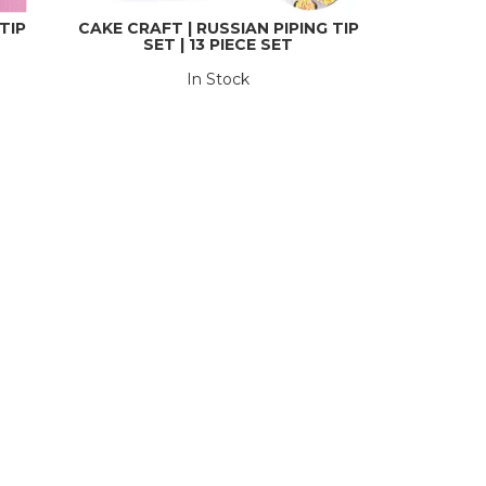
TIP
CAKE CRAFT | RUSSIAN PIPING TIP
SET | 13 PIECE SET
In Stock