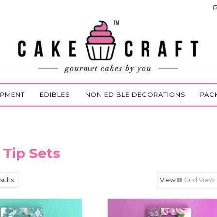
IPMENT
EDIBLES
NON EDIBLE DECORATIONS
PAC
 Tip Sets
sults
Grid View