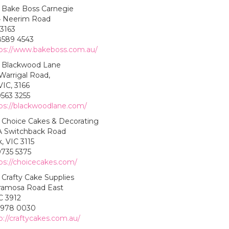
Bake Boss Carnegie
 Neerim Road
 3163
8589 4543
ps://www.bakeboss.com.au/
Blackwood Lane
Warrigal Road,
IC, 3166
9563 3255
ps://blackwoodlane.com/
Choice Cakes & Decorating
 Switchback Road
, VIC 3115
9735 5375
ps://choicecakes.com/
Crafty Cake Supplies
ramosa Road East
C 3912
5978 0030
p://craftycakes.com.au/