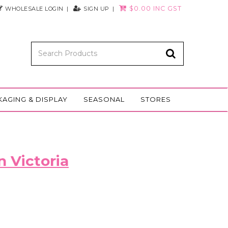
$0.00 INC GST
WHOLESALE LOGIN
SIGN UP
KAGING & DISPLAY
SEASONAL
STORES
n Victoria