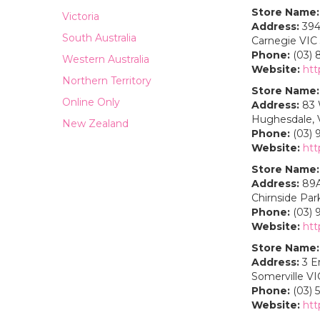
Store Name:
Victoria
Address:
394
South Australia
Carnegie VIC
Phone:
(03) 
Western Australia
Website:
htt
Northern Territory
Store Name:
Online Only
Address:
83 
Hughesdale, V
New Zealand
Phone:
(03) 
Website:
htt
Store Name:
Address:
89A
Chirnside Park
Phone:
(03) 
Website:
htt
Store Name:
Address:
3 E
Somerville VI
Phone:
(03) 
Website:
htt