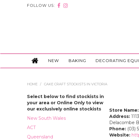
FOLLOW US:
NEW
BAKING
DECORATING EQU
HOME
/
CAKE CRAFT STOCKISTS IN VICTORIA
Select below to find stockists in
your area or Online Only to view
our exclusively online stockists
Store Name:
Address:
1113
New South Wales
Delacombe Bal
ACT
Phone:
(03) 5
Website:
htt
Queensland