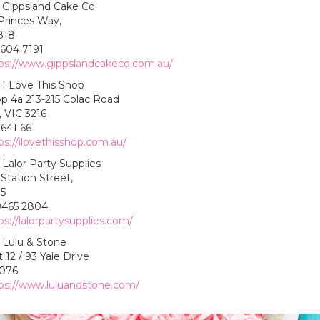
Gippsland Cake Co
Princes Way,
818
5604 7191
ps://www.gippslandcakeco.com.au/
I Love This Shop
p 4a 213-215 Colac Road
 VIC 3216
641 661
ps://ilovethisshop.com.au/
Lalor Party Supplies
Station Street,
75
9465 2804
ps://lalorpartysupplies.com/
Lulu & Stone
 12 / 93 Yale Drive
3076
ps://www.luluandstone.com/