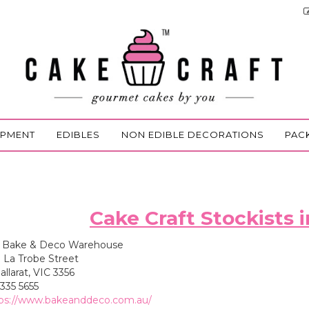
IPMENT
EDIBLES
NON EDIBLE DECORATIONS
PAC
Cake Craft Stockists i
Bake & Deco Warehouse
 La Trobe Street
larat, VIC 3356
335 5655
ps://www.bakeanddeco.com.au/