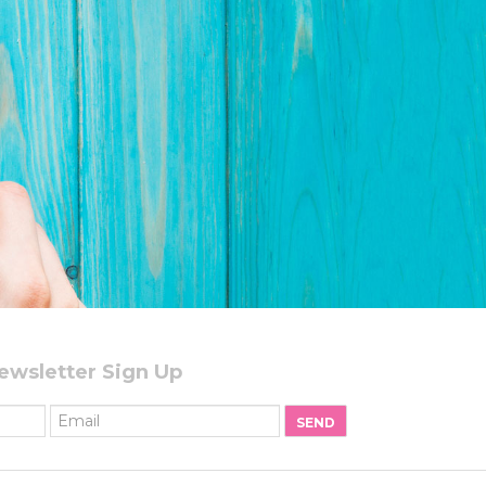
ewsletter Sign Up