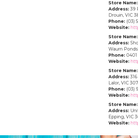
Store Name:
Address:
39 
Drouin, VIC 3
Phone:
(03) 
Website:
htt
Store Name:
Address:
Sho
Waurn Ponds,
Phone:
0401 
Website:
htt
Store Name:
Address:
316 
Lalor, VIC 30
Phone:
(03) 
Website:
htt
Store Name:
Address:
Unit
Epping, VIC 
Website:
htt