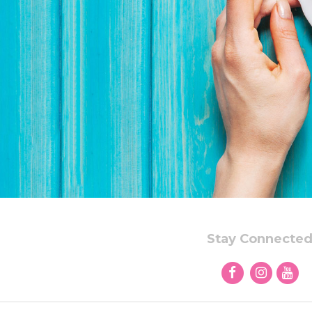
Stay Connecte