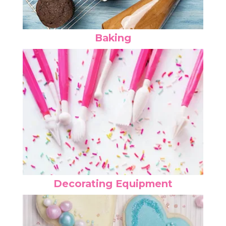
STORES
Baking
Decorating Equipment