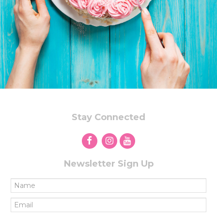
Stay Connected
Newsletter Sign Up