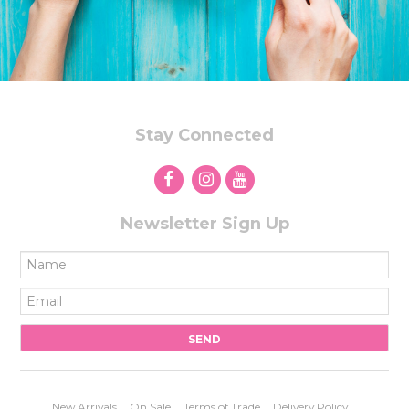
STORES
Stay Connected
Newsletter Sign Up
New Arrivals
On Sale
Terms of Trade
Delivery Policy