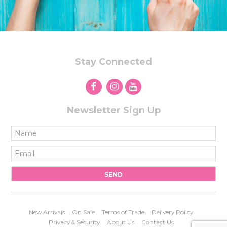
Stay Connected
Newsletter Sign Up
New Arrivals
On Sale
Terms of Trade
Delivery Policy
Privacy & Security
About Us
Contact Us