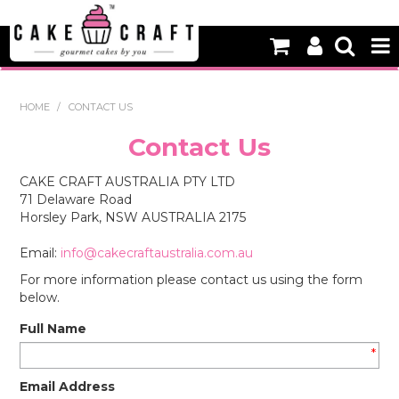
HOME
HOME
/
CONTACT US
NEW
Contact Us
BAKING
CAKE CRAFT AUSTRALIA PTY LTD
71 Delaware Road
DECORATING EQUIPMENT
Horsley Park, NSW AUSTRALIA 2175
EDIBLES
Email:
info@cakecraftaustralia.com.au
For more information please contact us using the form
NON EDIBLE DECORATIONS
below.
PACKAGING & DISPLAY
Full Name
*
SEASONAL
Email Address