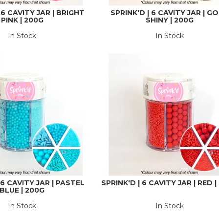
 6 CAVITY JAR | BRIGHT
SPRINK'D | 6 CAVITY JAR | G
PINK | 200G
SHINY | 200G
In Stock
In Stock
 6 CAVITY JAR | PASTEL
SPRINK'D | 6 CAVITY JAR | RED 
BLUE | 200G
In Stock
In Stock