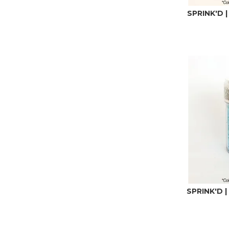
SPRINK'D |
SPRINK'D |