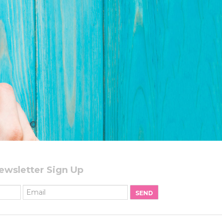
ewsletter Sign Up