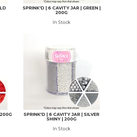
OLD
SPRINK'D | 6 CAVITY JAR | GREEN |
200G
In Stock
| 200G
SPRINK'D | 6 CAVITY JAR | SILVER
SHINY | 200G
In Stock