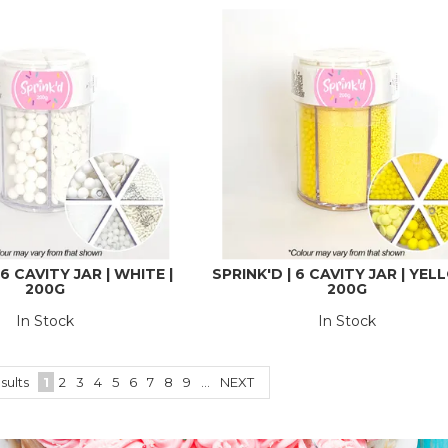
 6 CAVITY JAR | WHITE |
SPRINK'D | 6 CAVITY JAR | YEL
200G
200G
In Stock
In Stock
sults
1
2
3
4
5
6
7
8
9
...
NEXT