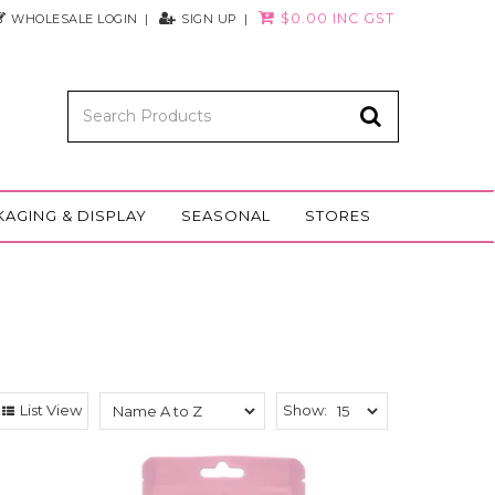
$0.00 INC GST
WHOLESALE LOGIN
SIGN UP
KAGING & DISPLAY
SEASONAL
STORES
List View
Show: