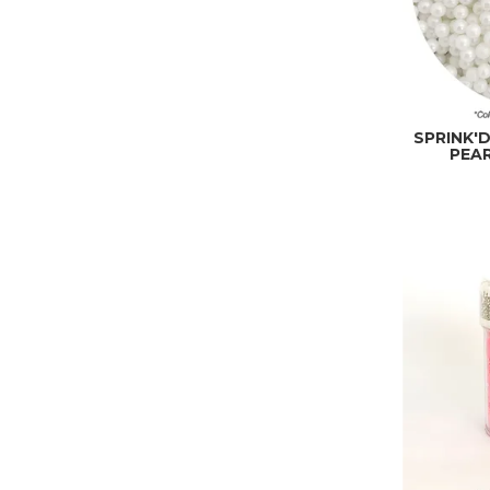
SPRINK'
PEAR