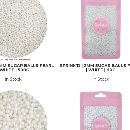
 2MM SUGAR BALLS PEARL
SPRINK'D | 2MM SUGAR BALLS 
 WHITE | 500G
| WHITE | 60G
In Stock
In Stock