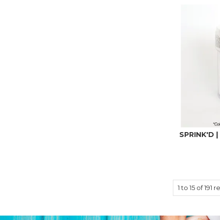
SPRINK'D |
1
to
15
of
191
re