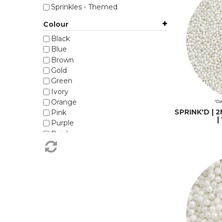
Sprinkles - Themed
Colour
Black
Blue
Brown
Gold
Green
Ivory
Orange
SPRINK'D |
Pink
|
Purple
Rainbow
Red
Silver
White
Yellow