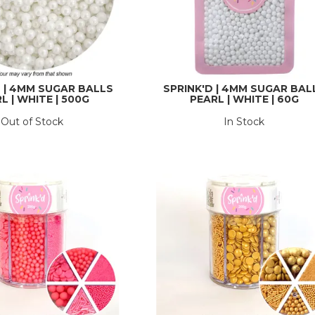
D | 4MM SUGAR BALLS
SPRINK'D | 4MM SUGAR BAL
L | WHITE | 500G
PEARL | WHITE | 60G
Out of Stock
In Stock