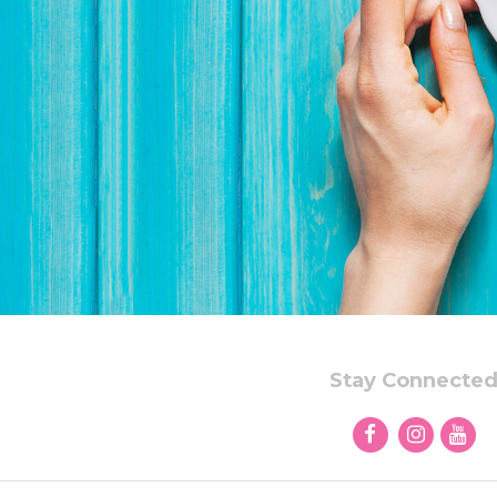
Stay Connecte