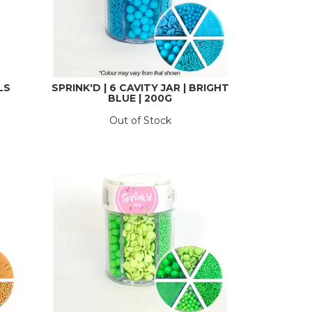
LS
SPRINK'D | 6 CAVITY JAR | BRIGHT
BLUE | 200G
Out of Stock