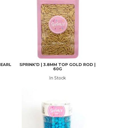
PEARL
SPRINK'D | 3.8MM TOP GOLD ROD |
60G
In Stock