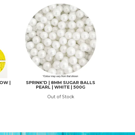
LOW |
SPRINK'D | 8MM SUGAR BALLS
PEARL | WHITE | 500G
Out of Stock