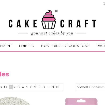
IPMENT
EDIBLES
NON EDIBLE DECORATIONS
PAC
les
sults
1
2
3
4
5
6
7
8
9
...
NEXT
Grid View