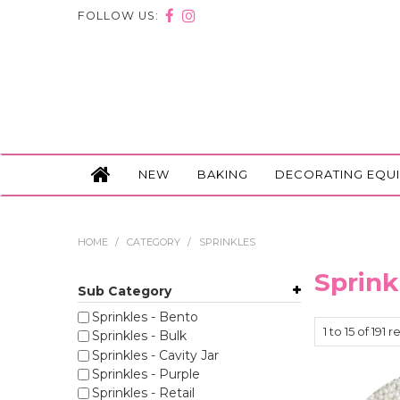
FOLLOW US:
NEW
BAKING
DECORATING EQU
HOME
/
CATEGORY
/
SPRINKLES
Sprink
Sub Category
Sprinkles - Bento
1
to
15
of
191
re
Sprinkles - Bulk
Sprinkles - Cavity Jar
Sprinkles - Purple
Sprinkles - Retail