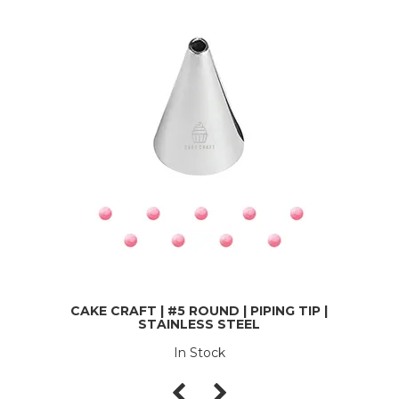
CAKE CRAFT | #5 ROUND | PIPING TIP |
STAINLESS STEEL
In Stock