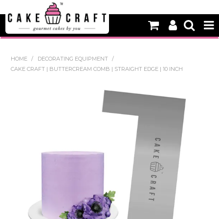
HOME
HOME
/
DECORATING EQUIPMENT
/
CAKE CRAFT | BUTTERCREAM COMB | STRAIGHT EDGE | 10 INCH
NEW
BAKING
DECORATING EQUIPMENT
EDIBLES
NON EDIBLE DECORATIONS
PACKAGING & DISPLAY
SEASONAL