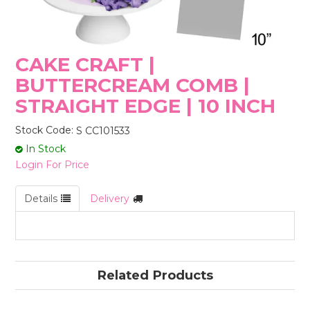
STORES
CAKE CRAFT |
BUTTERCREAM COMB |
STRAIGHT EDGE | 10 INCH
Stock Code:
S CC101533
In Stock
Login For Price
Details
Delivery
Related Products