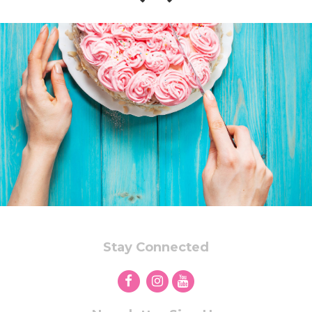
Stay Connected