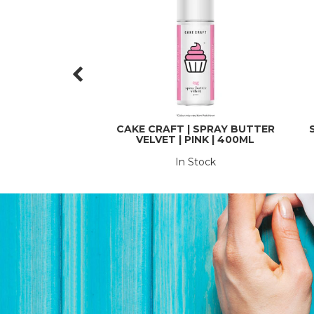
CAKE CRAFT | SPRAY BUTTER
VELVET | PINK | 400ML
In Stock