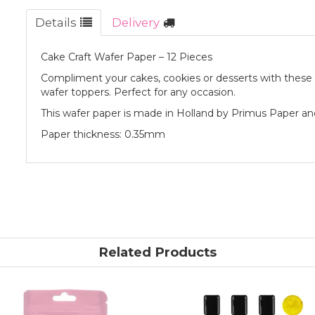
Details
Delivery
Cake Craft Wafer Paper – 12 Pieces
Compliment your cakes, cookies or desserts with thes
wafer toppers. Perfect for any occasion.
This wafer paper is made in Holland by Primus Paper an
Paper thickness: 0.35mm
Related Products