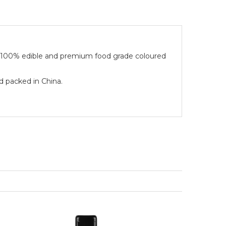
e 100% edible and premium food grade coloured
d packed in China.