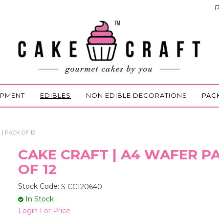
IPMENT
EDIBLES
NON EDIBLE DECORATIONS
PAC
| PACK OF 12
CAKE CRAFT | A4 WAFER PA
OF 12
Stock Code:
S CC120640
In Stock
Login For Price