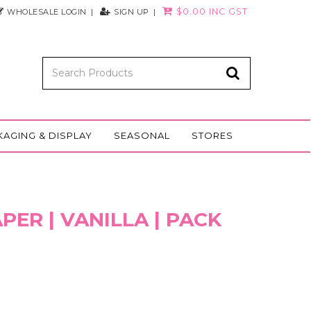
$0.00 INC GST
WHOLESALE LOGIN
SIGN UP
KAGING & DISPLAY
SEASONAL
STORES
PER | VANILLA | PACK