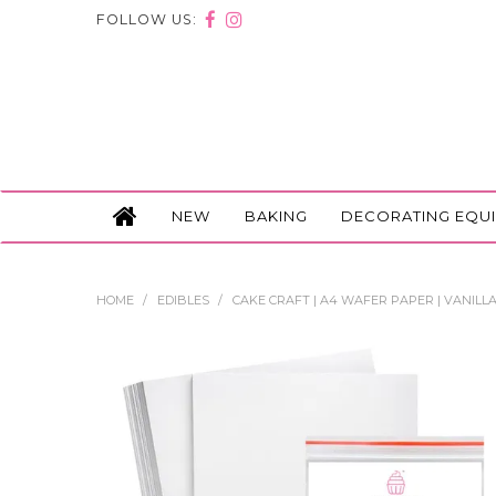
FOLLOW US:
NEW
BAKING
DECORATING EQU
HOME
/
EDIBLES
/
CAKE CRAFT | A4 WAFER PAPER | VANILLA 