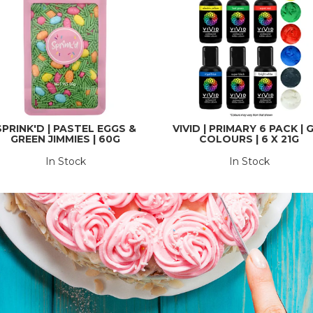
SPRINK'D | PASTEL EGGS &
VIVID | PRIMARY 6 PACK | 
GREEN JIMMIES | 60G
COLOURS | 6 X 21G
In Stock
In Stock