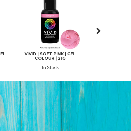
GEL
VIVID | SOFT PINK | GEL
VIVID | TROPICAL
COLOUR | 21G
COLOURS | 
In Stock
In St