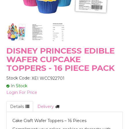
STORES
DISNEY PRINCESS EDIBLE
WAFER CUPCAKE
TOPPERS - 16 PIECE PACK
Stock Code:
XEI WCC922701
In Stock
Login For Price
Details
Delivery
Cake Craft Wafer Toppers – 16 Pieces