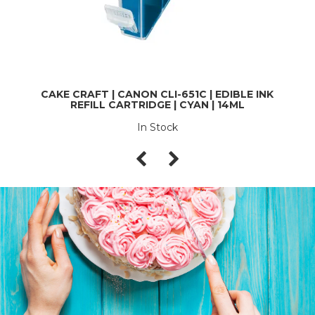
CAKE CRAFT | CANON CLI-651C | EDIBLE INK
REFILL CARTRIDGE | CYAN | 14ML
In Stock