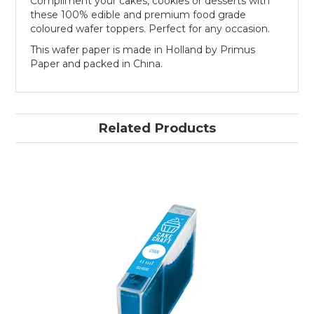
Compliment your cakes, cookies or desserts with
these 100% edible and premium food grade
coloured wafer toppers. Perfect for any occasion.
This wafer paper is made in Holland by Primus
Paper and packed in China.
Related Products