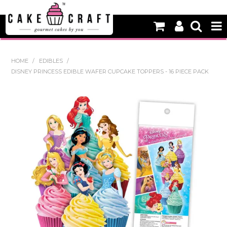
HOME
HOME
/
EDIBLES
/
DISNEY PRINCESS EDIBLE WAFER CUPCAKE TOPPERS - 16 PIECE PACK
NEW
BAKING
DECORATING EQUIPMENT
EDIBLES
NON EDIBLE DECORATIONS
PACKAGING & DISPLAY
SEASONAL