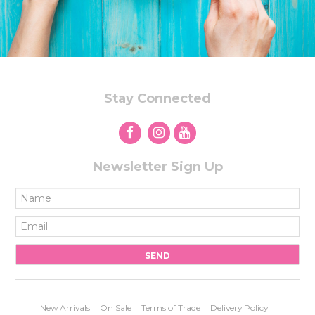
Stay Connected
Newsletter Sign Up
New Arrivals
On Sale
Terms of Trade
Delivery Policy