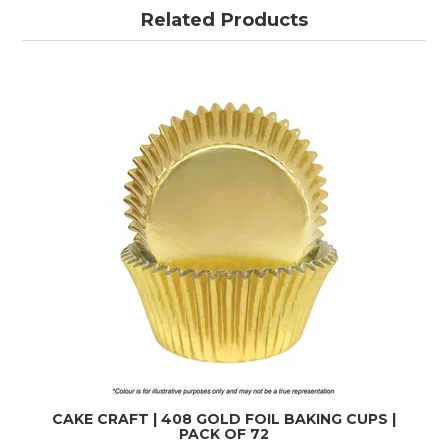
Related Products
CAKE CRAFT | 408 GOLD FOIL BAKING CUPS |
PACK OF 72