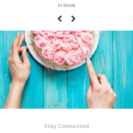
In Stock
Stay Connected