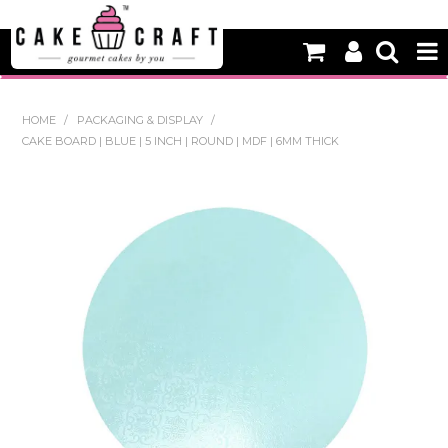
HOME
HOME
/
PACKAGING & DISPLAY
/
CAKE BOARD | BLUE | 5 INCH | ROUND | MDF | 6MM THICK
NEW
BAKING
DECORATING EQUIPMENT
EDIBLES
NON EDIBLE DECORATIONS
PACKAGING & DISPLAY
SEASONAL