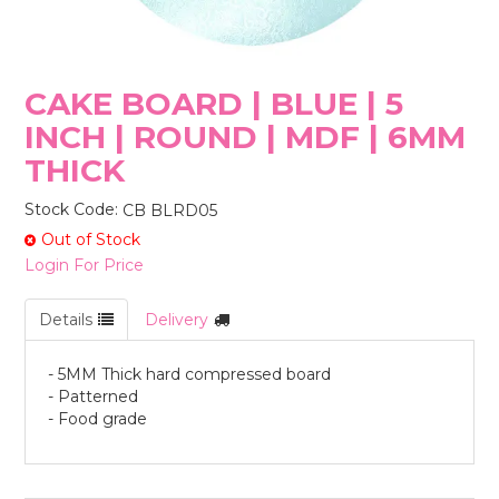
STORES
CAKE BOARD | BLUE | 5
INCH | ROUND | MDF | 6MM
THICK
Stock Code:
CB BLRD05
Out of Stock
Login For Price
Details
Delivery
- 5MM Thick hard compressed board
- Patterned
- Food grade