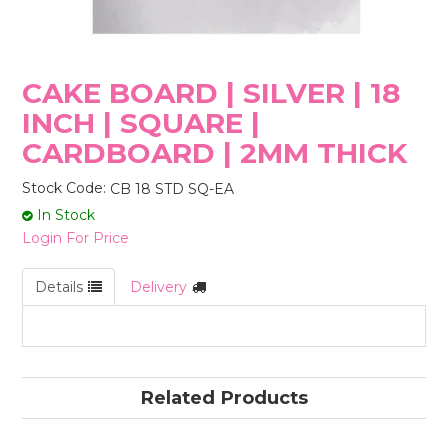
STORES
CAKE BOARD | SILVER | 18
INCH | SQUARE |
CARDBOARD | 2MM THICK
Stock Code:
CB 18 STD SQ-EA
In Stock
Login For Price
Details
Delivery
Related Products