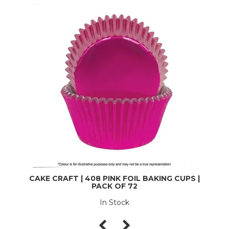
CAKE CRAFT | 408 PINK FOIL BAKING CUPS |
PACK OF 72
In Stock