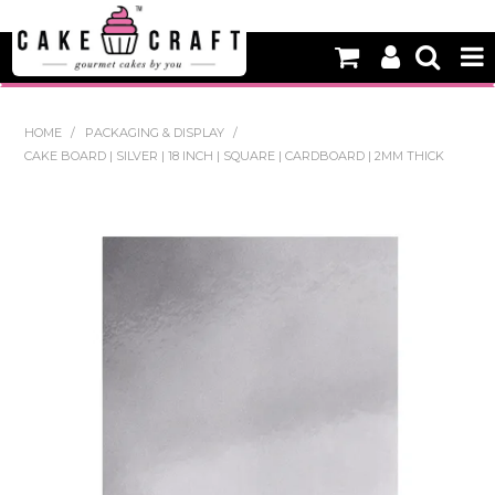
HOME
HOME
/
PACKAGING & DISPLAY
/
CAKE BOARD | SILVER | 18 INCH | SQUARE | CARDBOARD | 2MM THICK
NEW
BAKING
DECORATING EQUIPMENT
EDIBLES
NON EDIBLE DECORATIONS
PACKAGING & DISPLAY
SEASONAL