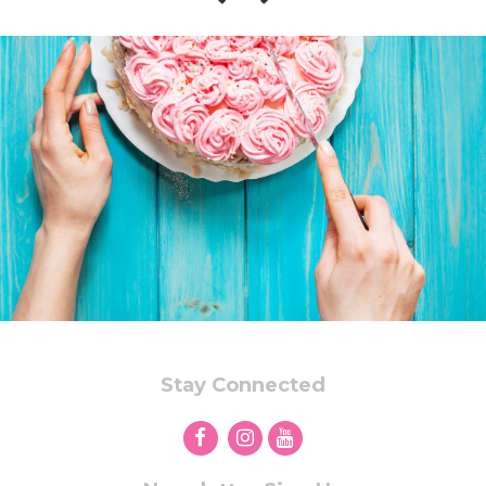
Stay Connected