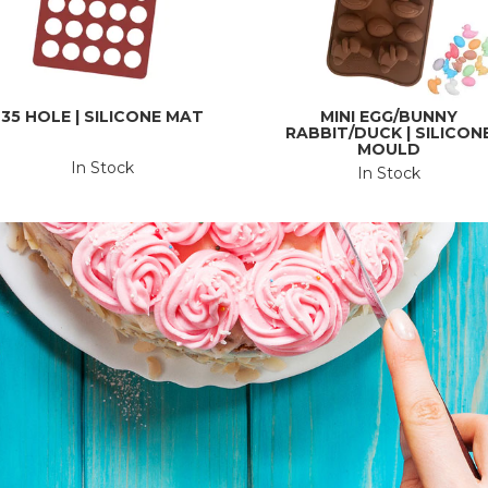
35 HOLE | SILICONE MAT
MINI EGG/BUNNY
RABBIT/DUCK | SILICON
MOULD
In Stock
In Stock