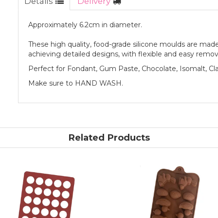
Details
Delivery
Approximately 6.2cm in diameter.
These high quality, food-grade silicone moulds are made 
achieving detailed designs, with flexible and easy remov
Perfect for Fondant, Gum Paste, Chocolate, Isomalt, Cl
Make sure to HAND WASH.
Related Products