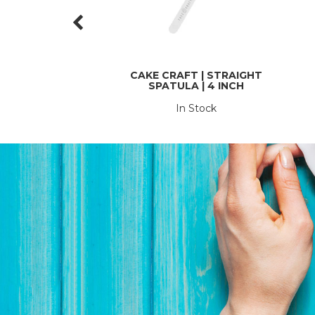
CAKE CRAFT | STRAIGHT
SPATULA | 4 INCH
In Stock