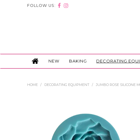
FOLLOW US:
NEW
BAKING
DECORATING EQU
HOME
/
DECORATING EQUIPMENT
/
JUMBO ROSE SILICONE 