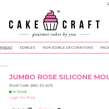
IPMENT
EDIBLES
NON EDIBLE DECORATIONS
PAC
MOULD
JUMBO ROSE SILICONE MO
Stock Code:
BNC ES 4015
In Stock
Login For Price