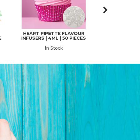
HEART PIPETTE FLAVOUR
TROPHY | 
E
INFUSERS | 4ML | 50 PIECES
In Stock
In St