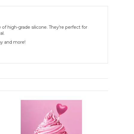
of high-grade silicone. They're perfect for
al.
ay and more!