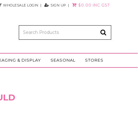
$0.00 INC GST
WHOLESALE LOGIN
SIGN UP
KAGING & DISPLAY
SEASONAL
STORES
ULD