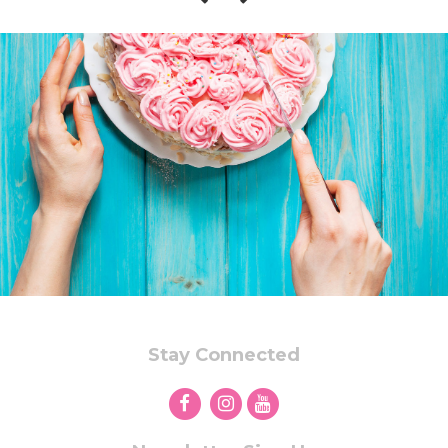
Stay Connected