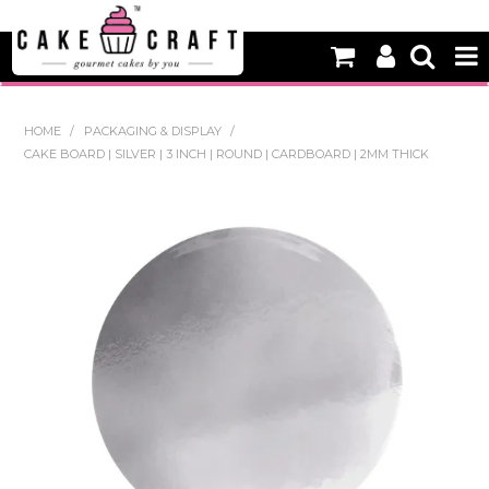
HOME
HOME
/
PACKAGING & DISPLAY
/
CAKE BOARD | SILVER | 3 INCH | ROUND | CARDBOARD | 2MM THICK
NEW
BAKING
DECORATING EQUIPMENT
EDIBLES
NON EDIBLE DECORATIONS
PACKAGING & DISPLAY
SEASONAL