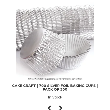
CAKE CRAFT | 700 SILVER FOIL BAKING CUPS |
PACK OF 500
In Stock