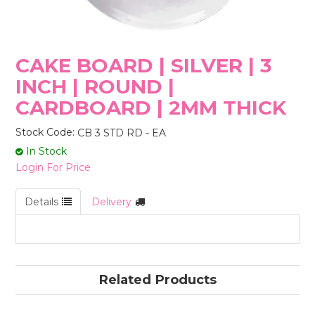
STORES
CAKE BOARD | SILVER | 3
INCH | ROUND |
CARDBOARD | 2MM THICK
Stock Code:
CB 3 STD RD - EA
In Stock
Login For Price
Details
Delivery
Related Products