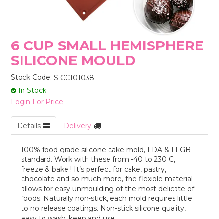
STORES
6 CUP SMALL HEMISPHERE
SILICONE MOULD
Stock Code:
S CC101038
In Stock
Login For Price
Details
Delivery
100% food grade silicone cake mold, FDA & LFGB
standard. Work with these from -40 to 230 C,
freeze & bake ! It’s perfect for cake, pastry,
chocolate and so much more, the flexible material
allows for easy unmoulding of the most delicate of
foods. Naturally non-stick, each mold requires little
to no release coatings. Non-stick silicone quality,
easy to wash, keep and use.