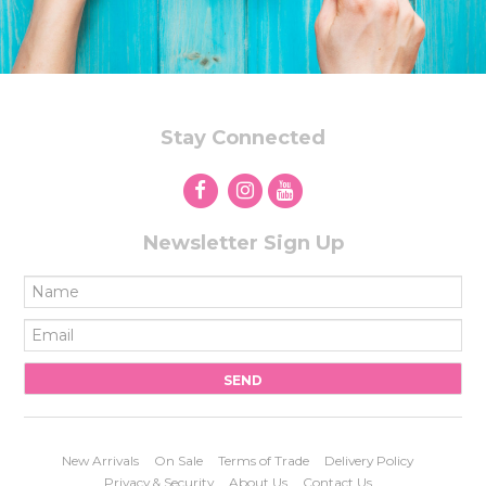
Stay Connected
Newsletter Sign Up
New Arrivals
On Sale
Terms of Trade
Delivery Policy
Privacy & Security
About Us
Contact Us