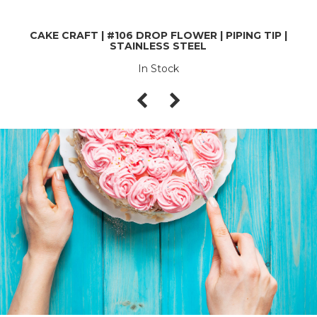
CAKE CRAFT | #106 DROP FLOWER | PIPING TIP |
STAINLESS STEEL
In Stock