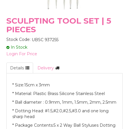
STORES
SCULPTING TOOL SET | 5
PIECES
Stock Code:
UBSC 937255
In Stock
Login For Price
Details
Delivery
* Size:15cm x 3mm
* Material: Plastic Brass Silicone Stainless Steel
* Ball diameter : 0.9mm, 1mm, 1.5mm, 2mm, 2.5mm
* Dotting Head: #1.5,#2.0,#2.5,#3.0 and one long
sharp head
* Package Contents:5 x 2 Way Ball Styluses Dotting