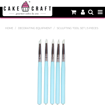
HOME
HOME
/
DECORATING EQUIPMENT
/
SCULPTING TOOL SET | 5 PIECES
NEW
BAKING
DECORATING EQUIPMENT
EDIBLES
NON EDIBLE DECORATIONS
PACKAGING & DISPLAY
SEASONAL