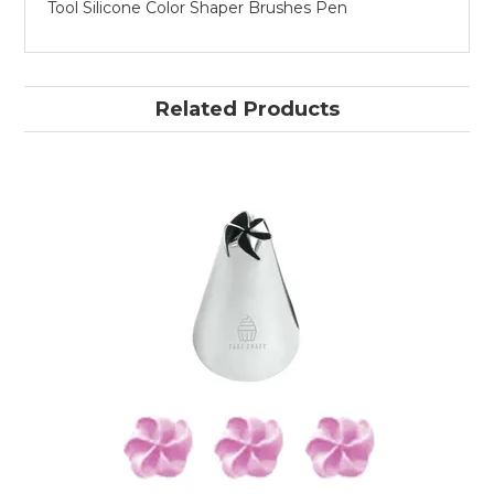
Tool Silicone Color Shaper Brushes Pen
Related Products