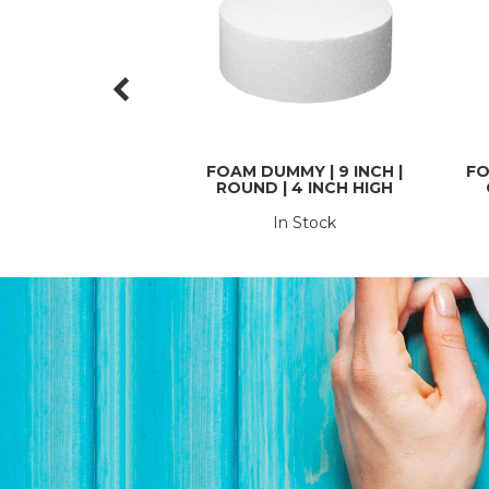
FOAM DUMMY | 9 INCH |
FO
ROUND | 4 INCH HIGH
In Stock