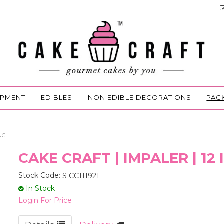
IPMENT
EDIBLES
NON EDIBLE DECORATIONS
PAC
INCH
CAKE CRAFT | IMPALER | 12
Stock Code:
S CC111921
In Stock
Login For Price