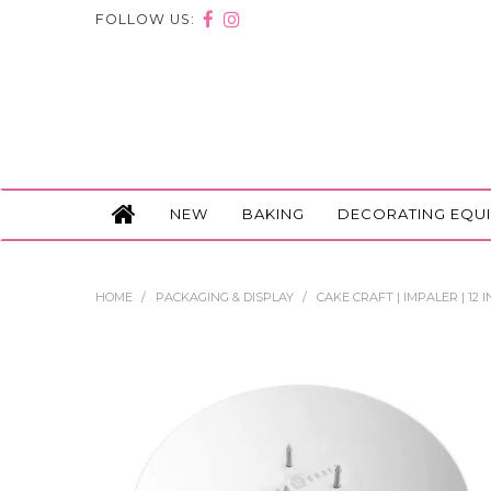
FOLLOW US:
NEW
BAKING
DECORATING EQU
HOME
/
PACKAGING & DISPLAY
/
CAKE CRAFT | IMPALER | 12 