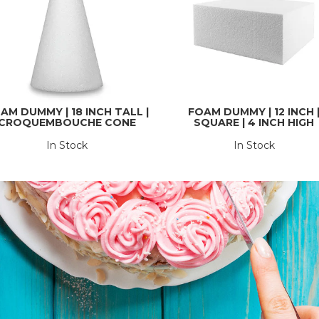
AM DUMMY | 18 INCH TALL |
FOAM DUMMY | 12 INCH 
CROQUEMBOUCHE CONE
SQUARE | 4 INCH HIGH
In Stock
In Stock