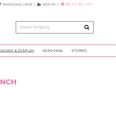
$0.00 INC GST
WHOLESALE LOGIN
SIGN UP
KAGING & DISPLAY
SEASONAL
STORES
 INCH