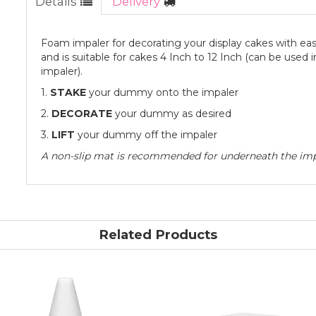
Details
Delivery
Foam impaler for decorating your display cakes with ease
and is suitable for cakes 4 Inch to 12 Inch (can be used 
impaler).
1.
STAKE
your dummy onto the impaler
2.
DECORATE
your dummy as desired
3.
LIFT
your dummy off the impaler
A non-slip mat is recommended for underneath the imp
Related Products