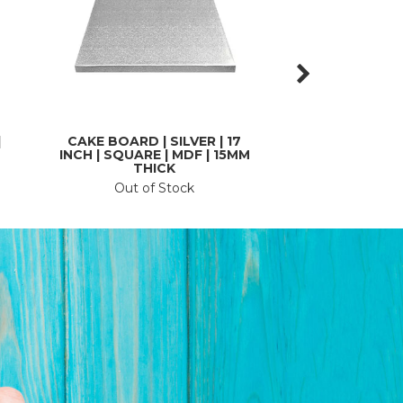
|
CAKE BOARD | SILVER | 17
CAKE BOARD | SI
INCH | SQUARE | MDF | 15MM
| SQUARE | CAR
THICK
THI
Out of Stock
In St