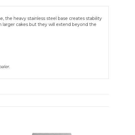
, the heavy stainless steel base creates stability
in larger cakes but they will extend beyond the
aler.