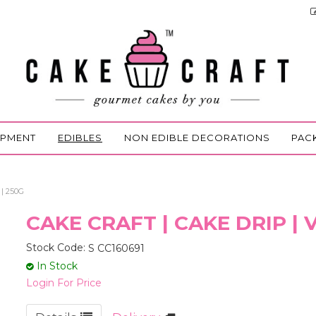
IPMENT
EDIBLES
NON EDIBLE DECORATIONS
PAC
| 250G
CAKE CRAFT | CAKE DRIP |
Stock Code:
S CC160691
In Stock
Login For Price