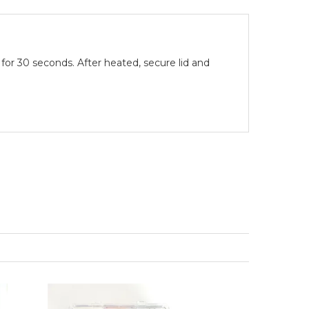
or 30 seconds. After heated, secure lid and