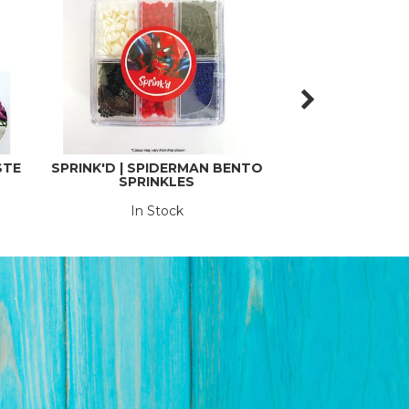
STE
SPRINK'D | SPIDERMAN BENTO
SPRINK'D | HOL
SPRINKLES
60
In Stock
In St