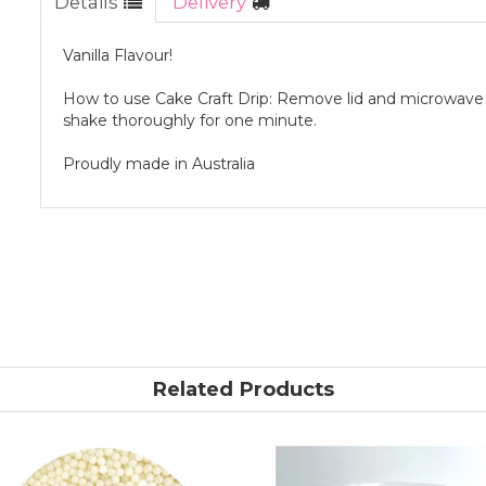
Details
Delivery
Vanilla Flavour!
How to use Cake Craft Drip: Remove lid and microwave f
shake thoroughly for one minute.
Proudly made in Australia
Related Products