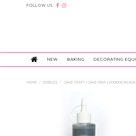
FOLLOW US:
NEW
BAKING
DECORATING EQU
HOME
/
EDIBLES
/
CAKE CRAFT | CAKE DRIP | VOODOO BLACK 