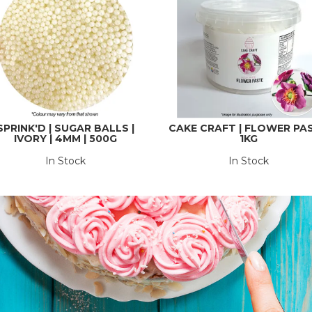
SPRINK'D | SUGAR BALLS |
CAKE CRAFT | FLOWER PA
IVORY | 4MM | 500G
1KG
In Stock
In Stock