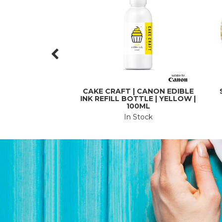
CAKE CRAFT | CANON EDIBLE
INK REFILL BOTTLE | YELLOW |
100ML
In Stock