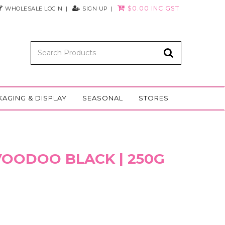
$0.00 INC GST
WHOLESALE LOGIN
SIGN UP
KAGING & DISPLAY
SEASONAL
STORES
 VOODOO BLACK | 250G