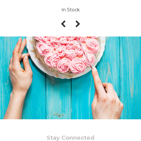
In Stock
Stay Connected