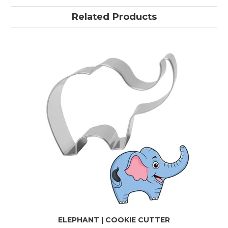
Related Products
ELEPHANT | COOKIE CUTTER