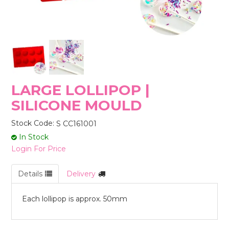
STORES
LARGE LOLLIPOP |
SILICONE MOULD
Stock Code:
S CC161001
In Stock
Login For Price
Details
Delivery
Each lollipop is approx. 50mm