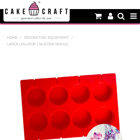
HOME
HOME
/
DECORATING EQUIPMENT
/
LARGE LOLLIPOP | SILICONE MOULD
NEW
BAKING
DECORATING EQUIPMENT
EDIBLES
NON EDIBLE DECORATIONS
PACKAGING & DISPLAY
SEASONAL