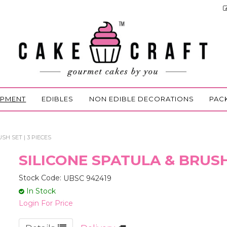
IPMENT
EDIBLES
NON EDIBLE DECORATIONS
PAC
SH SET | 3 PIECES
SILICONE SPATULA & BRUSH 
Stock Code:
UBSC 942419
In Stock
Login For Price