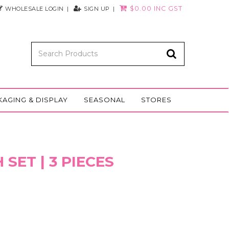
$0.00 INC GST
WHOLESALE LOGIN
SIGN UP
KAGING & DISPLAY
SEASONAL
STORES
SET | 3 PIECES