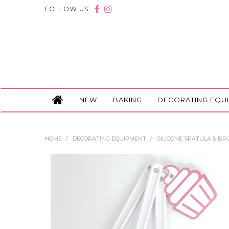
FOLLOW US:
NEW
BAKING
DECORATING EQU
HOME
/
DECORATING EQUIPMENT
/
SILICONE SPATULA & BRU