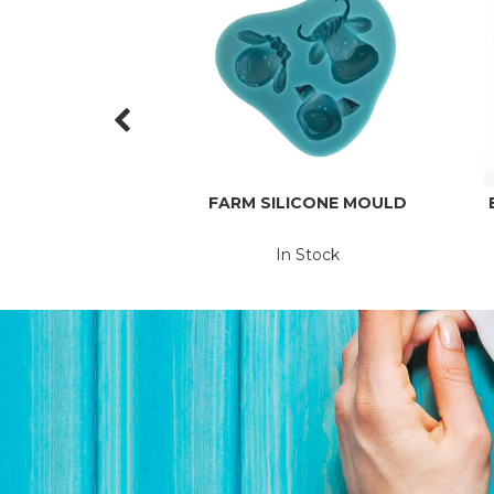
FARM SILICONE MOULD
In Stock