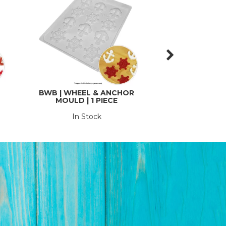
BWB | WHEEL & ANCHOR
CAKE CRAFT | M
MOULD | 1 PIECE
COMPRESSOR AN
PIN
In Stock
In St