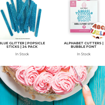
BLUE GLITTER | POPSICLE
ALPHABET CUTTERS |
STICKS | 24 PACK
BUBBLE FONT
In Stock
In Stock