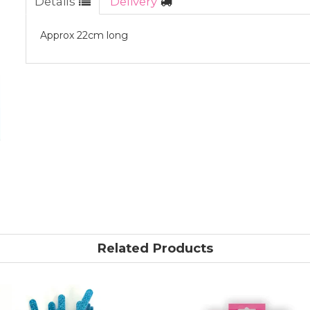
Details
Delivery
Approx 22cm long
Related Products