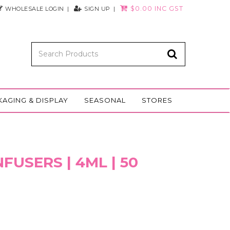
$0.00 INC GST
WHOLESALE LOGIN
SIGN UP
KAGING & DISPLAY
SEASONAL
STORES
FUSERS | 4ML | 50