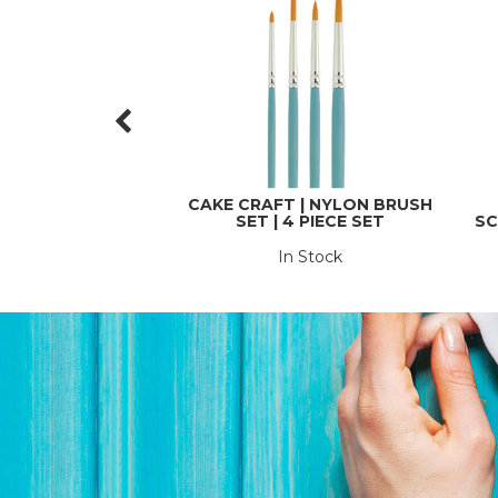
CAKE CRAFT | NYLON BRUSH
SET | 4 PIECE SET
SC
In Stock