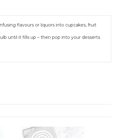
fusing flavours or liquors into cupcakes, fruit
ulb until it fills up – then pop into your desserts