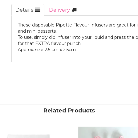
Details
Delivery
These disposable Pipette Flavour Infusers are great for in
and mini desserts.
To use, simply dip infuser into your liquid and press the b
for that EXTRA flavour punch!
Approx. size 2.5 cm x 2.5cm
Related Products