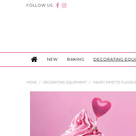
FOLLOW US:
NEW
BAKING
DECORATING EQU
HOME
/
DECORATING EQUIPMENT
/
HEART PIPETTE FLAVOUR 