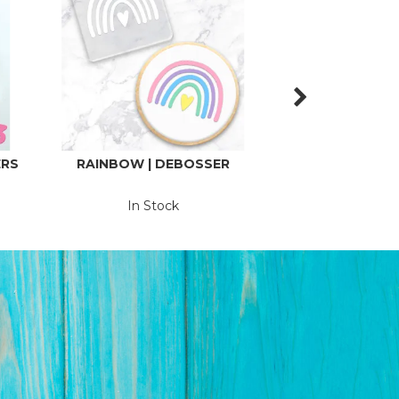
ERS
RAINBOW | DEBOSSER
HAVE YOURSE
LITTLE CHR
DEBOS
In Stock
In St