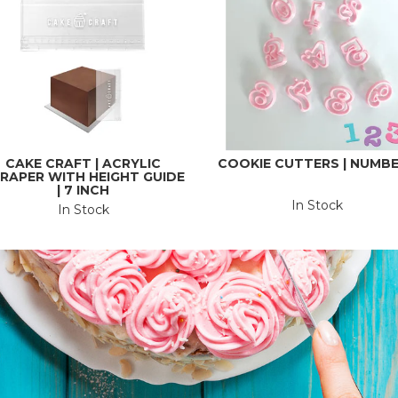
CAKE CRAFT | ACRYLIC
COOKIE CUTTERS | NUMB
RAPER WITH HEIGHT GUIDE
| 7 INCH
In Stock
In Stock