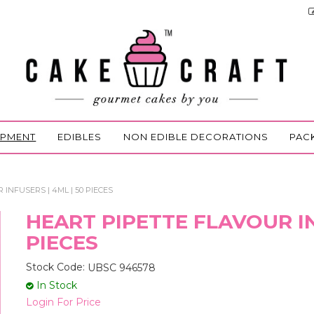
IPMENT
EDIBLES
NON EDIBLE DECORATIONS
PAC
INFUSERS | 4ML | 50 PIECES
HEART PIPETTE FLAVOUR IN
PIECES
Stock Code:
UBSC 946578
In Stock
Login For Price