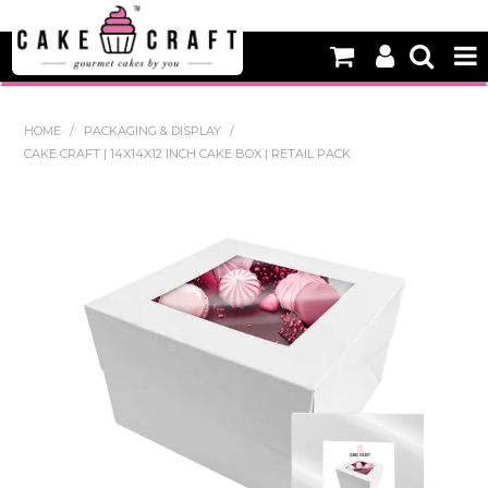
HOME
HOME
/
PACKAGING & DISPLAY
/
CAKE CRAFT | 14X14X12 INCH CAKE BOX | RETAIL PACK
NEW
BAKING
DECORATING EQUIPMENT
EDIBLES
NON EDIBLE DECORATIONS
PACKAGING & DISPLAY
SEASONAL