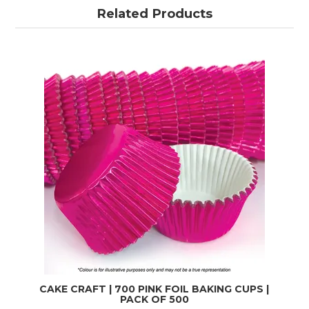
Related Products
CAKE CRAFT | 700 PINK FOIL BAKING CUPS |
PACK OF 500