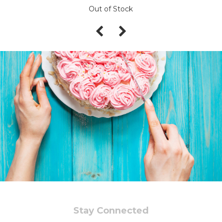
Out of Stock
Stay Connected