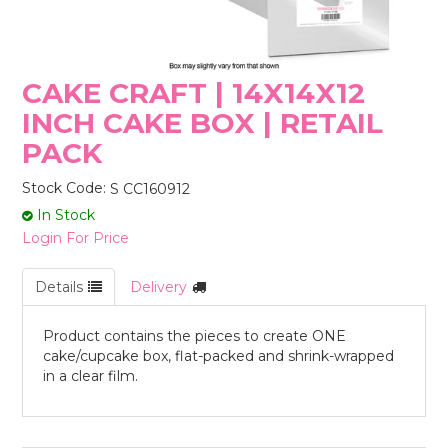
STORES
CAKE CRAFT | 14X14X12
INCH CAKE BOX | RETAIL
PACK
Stock Code:
S CC160912
In Stock
Login For Price
Details
Delivery
Product contains the pieces to create ONE
cake/cupcake box, flat-packed and shrink-wrapped
in a clear film.