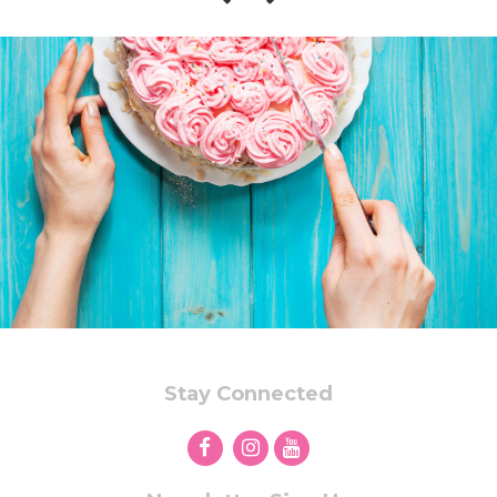
Stay Connected