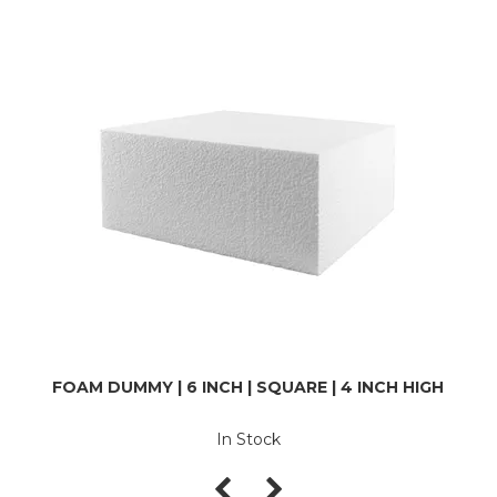
FOAM DUMMY | 6 INCH | SQUARE | 4 INCH HIGH
In Stock