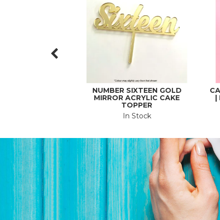
NUMBER SIXTEEN GOLD
CA
MIRROR ACRYLIC CAKE
|
TOPPER
In Stock