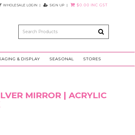
$0.00 INC GST
WHOLESALE LOGIN
SIGN UP
KAGING & DISPLAY
SEASONAL
STORES
SILVER MIRROR | ACRYLIC
K