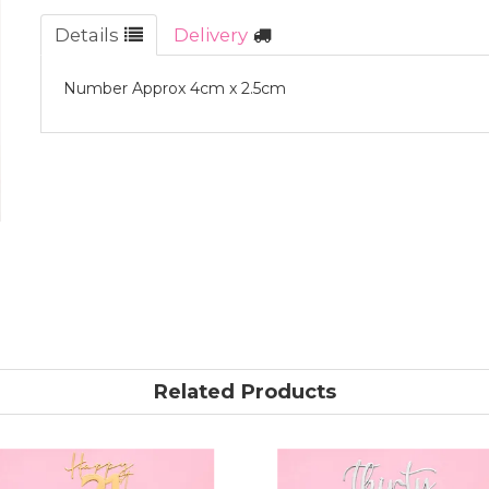
Details
Delivery
Number Approx 4cm x 2.5cm
Related Products