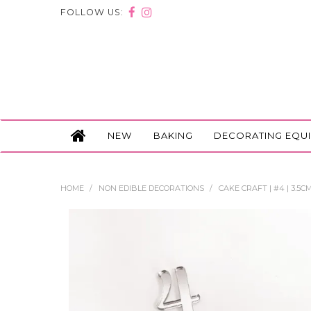
FOLLOW US:
NEW
BAKING
DECORATING EQU
HOME
/
NON EDIBLE DECORATIONS
/
CAKE CRAFT | #4 | 3.5C