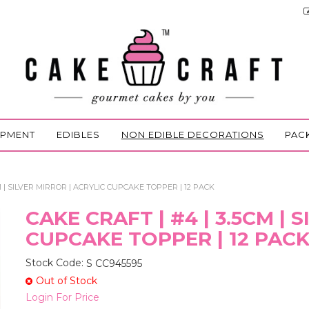
IPMENT
EDIBLES
NON EDIBLE DECORATIONS
PAC
M | SILVER MIRROR | ACRYLIC CUPCAKE TOPPER | 12 PACK
CAKE CRAFT | #4 | 3.5CM | 
CUPCAKE TOPPER | 12 PAC
Stock Code:
S CC945595
Out of Stock
Login For Price