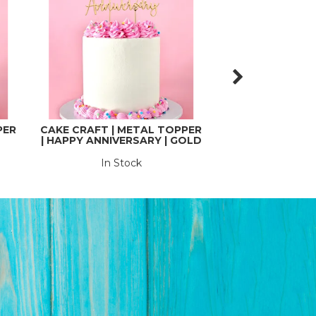
PER
CAKE CRAFT | METAL TOPPER
CAKE CRAFT | 
| HAPPY ANNIVERSARY | GOLD
| EIGHTY |
In Stock
In St