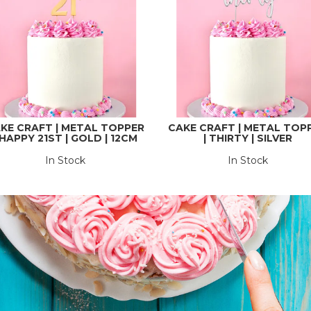
KE CRAFT | METAL TOPPER
CAKE CRAFT | METAL TOP
 HAPPY 21ST | GOLD | 12CM
| THIRTY | SILVER
In Stock
In Stock