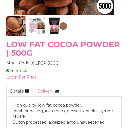
STORES
LOW FAT COCOA POWDER
| 500G
Stock Code:
X LFCP-500G
In Stock
Login For Price
Details
Delivery
High quality, low fat cocoa powder.
Ideal for baking, ice cream, desserts, drinks, syrup +
MORE!
Dutch processed, alkalized amd unsweetened.