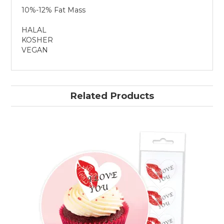
10%-12% Fat Mass
HALAL
KOSHER
VEGAN
Related Products