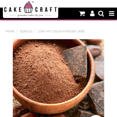
HOME
HOME
/
EDIBLES
/
LOW FAT COCOA POWDER | 500G
NEW
BAKING
DECORATING EQUIPMENT
EDIBLES
NON EDIBLE DECORATIONS
PACKAGING & DISPLAY
SEASONAL