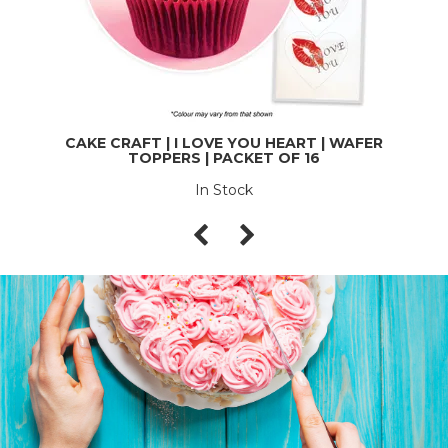
CAKE CRAFT | I LOVE YOU HEART | WAFER
TOPPERS | PACKET OF 16
In Stock