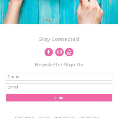
Stay Connected
Newsletter Sign Up
New Arrivals
On Sale
Terms of Trade
Delivery Policy