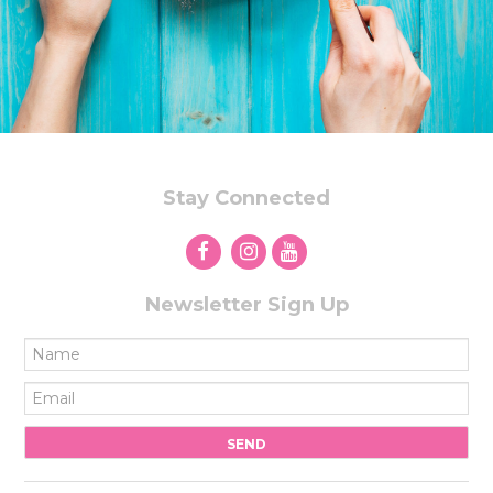
Stay Connected
Newsletter Sign Up