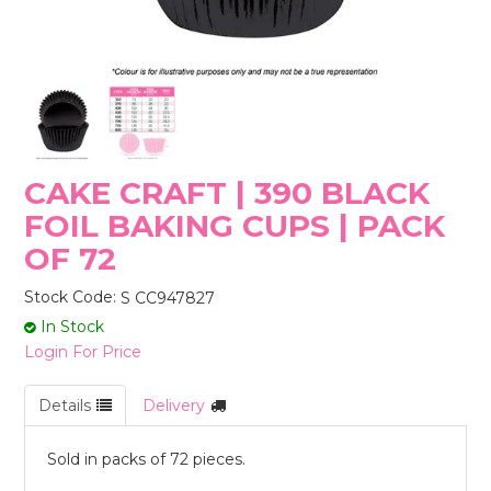
STORES
CAKE CRAFT | 390 BLACK
FOIL BAKING CUPS | PACK
OF 72
Stock Code:
S CC947827
In Stock
Login For Price
Details
Delivery
Sold in packs of 72 pieces.