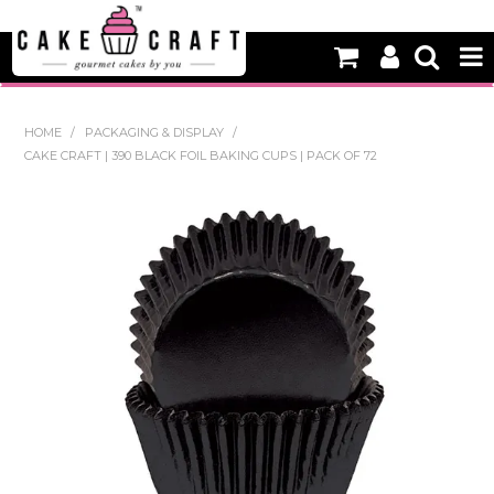
HOME
HOME
/
PACKAGING & DISPLAY
/
CAKE CRAFT | 390 BLACK FOIL BAKING CUPS | PACK OF 72
NEW
BAKING
DECORATING EQUIPMENT
EDIBLES
NON EDIBLE DECORATIONS
PACKAGING & DISPLAY
SEASONAL