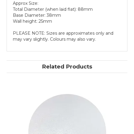
Approx Size:
Total Diameter (when laid flat): 88mm
Base Diameter: 38mm
Wall height: 25mm
PLEASE NOTE: Sizes are approximates only and
may vary slightly. Colours may also vary.
Related Products