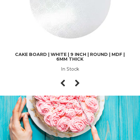
CAKE BOARD | WHITE | 9 INCH | ROUND | MDF |
6MM THICK
In Stock