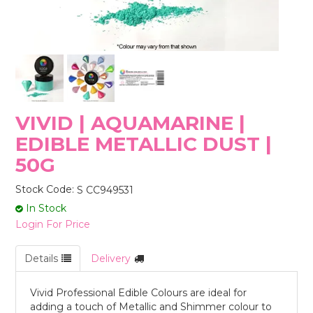
STORES
VIVID | AQUAMARINE |
EDIBLE METALLIC DUST |
50G
Stock Code:
S CC949531
In Stock
Login For Price
Details
Delivery
Vivid Professional Edible Colours are ideal for
adding a touch of Metallic and Shimmer colour to