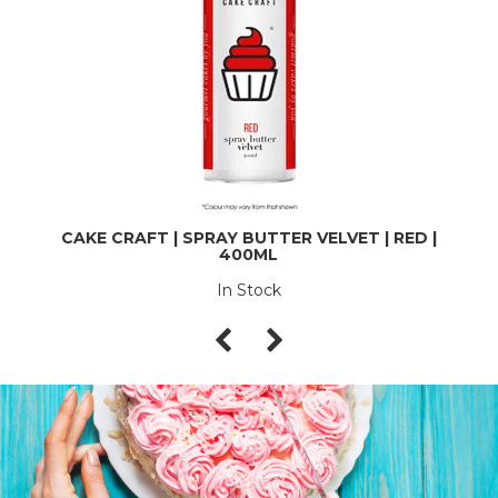
CAKE CRAFT | SPRAY BUTTER VELVET | RED |
400ML
In Stock