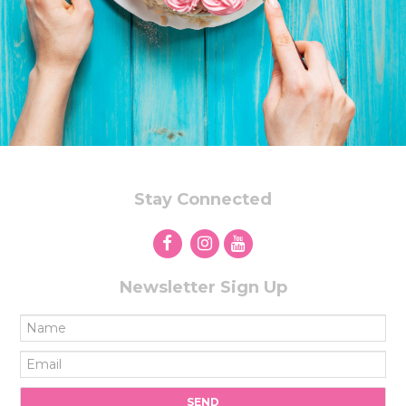
Stay Connected
Newsletter Sign Up