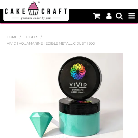
HOME
HOME
/
EDIBLES
/
VIVID | AQUAMARINE | EDIBLE METALLIC DUST | 50G
NEW
BAKING
DECORATING EQUIPMENT
EDIBLES
NON EDIBLE DECORATIONS
PACKAGING & DISPLAY
SEASONAL