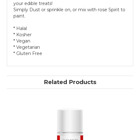
your edible treats!
Simply Dust or sprinkle on, or mix with rose Spirit to
paint.
* Halal
* Kosher
* Vegan
* Vegetarian
* Gluten Free
Related Products