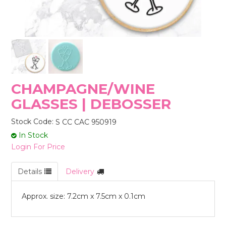
STORES
CHAMPAGNE/WINE
GLASSES | DEBOSSER
Stock Code:
S CC CAC 950919
In Stock
Login For Price
Details
Delivery
Approx. size: 7.2cm x 7.5cm x 0.1cm