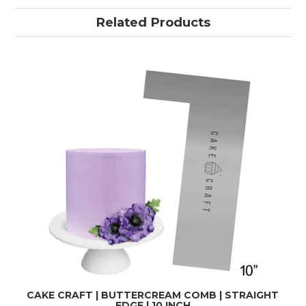
Related Products
CAKE CRAFT | BUTTERCREAM COMB | STRAIGHT
EDGE | 10 INCH