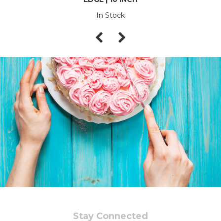
In Stock
Stay Connected