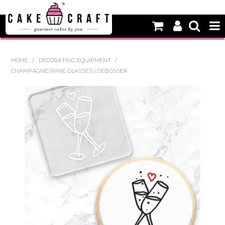
HOME
HOME
/
DECORATING EQUIPMENT
/
CHAMPAGNE/WINE GLASSES | DEBOSSER
NEW
BAKING
DECORATING EQUIPMENT
EDIBLES
NON EDIBLE DECORATIONS
PACKAGING & DISPLAY
SEASONAL