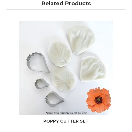
Related Products
POPPY CUTTER SET