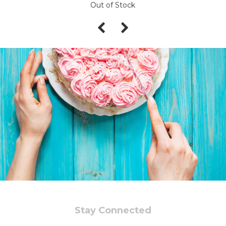
Out of Stock
Stay Connected