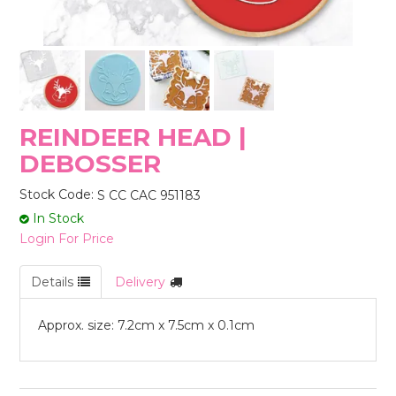
STORES
REINDEER HEAD |
DEBOSSER
Stock Code:
S CC CAC 951183
In Stock
Login For Price
Details
Delivery
Approx. size: 7.2cm x 7.5cm x 0.1cm