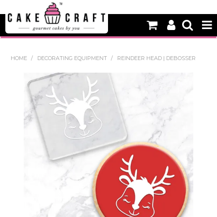
HOME
HOME
/
DECORATING EQUIPMENT
/
REINDEER HEAD | DEBOSSER
NEW
BAKING
DECORATING EQUIPMENT
EDIBLES
NON EDIBLE DECORATIONS
PACKAGING & DISPLAY
SEASONAL