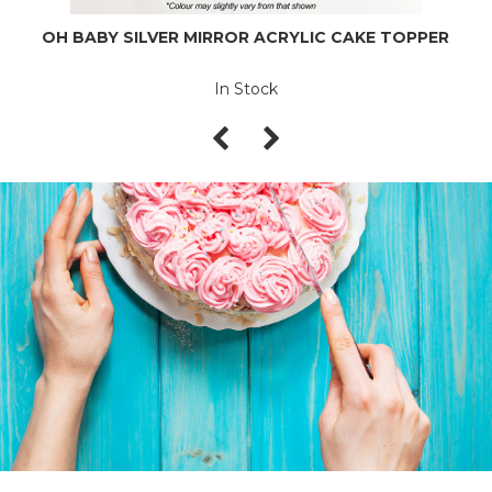
OH BABY SILVER MIRROR ACRYLIC CAKE TOPPER
In Stock