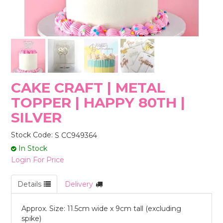
STORES
CAKE CRAFT | METAL
TOPPER | HAPPY 80TH |
SILVER
Stock Code:
S CC949364
In Stock
Login For Price
Details
Delivery
Approx. Size: 11.5cm wide x 9cm tall (excluding
spike)