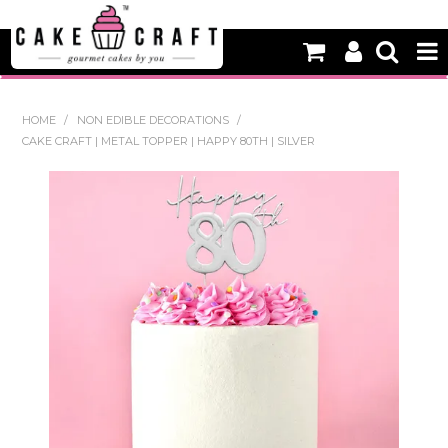
HOME
HOME
/
NON EDIBLE DECORATIONS
/
CAKE CRAFT | METAL TOPPER | HAPPY 80TH | SILVER
NEW
BAKING
DECORATING EQUIPMENT
EDIBLES
NON EDIBLE DECORATIONS
PACKAGING & DISPLAY
SEASONAL