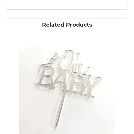
Related Products