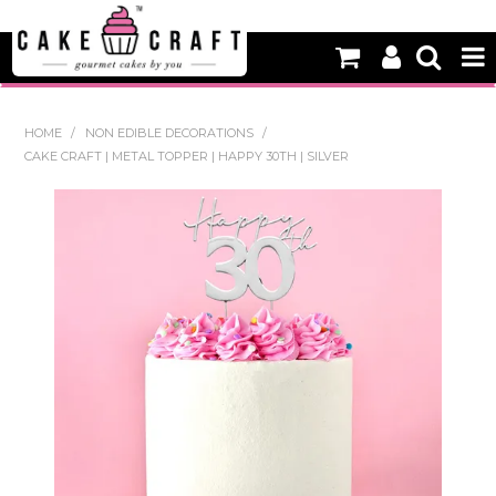
HOME
HOME
/
NON EDIBLE DECORATIONS
/
CAKE CRAFT | METAL TOPPER | HAPPY 30TH | SILVER
NEW
BAKING
DECORATING EQUIPMENT
EDIBLES
NON EDIBLE DECORATIONS
PACKAGING & DISPLAY
SEASONAL