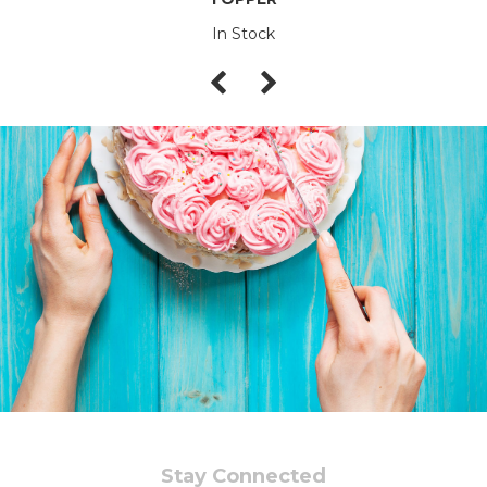
In Stock
Stay Connected