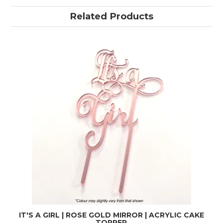
Related Products
IT'S A GIRL | ROSE GOLD MIRROR | ACRYLIC CAKE
TOPPER