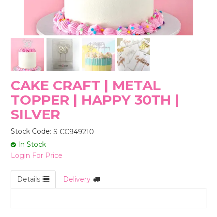
STORES
CAKE CRAFT | METAL
TOPPER | HAPPY 30TH |
SILVER
Stock Code:
S CC949210
In Stock
Login For Price
Details
Delivery