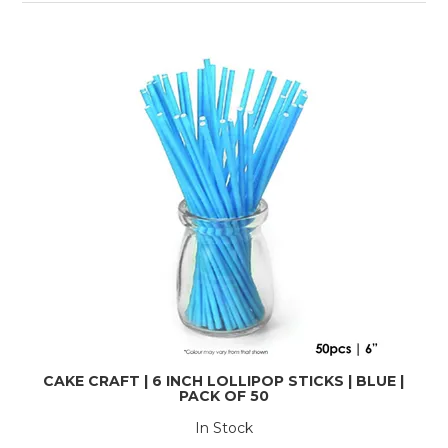
CAKE CRAFT | 6 INCH LOLLIPOP STICKS | BLUE |
PACK OF 50
In Stock