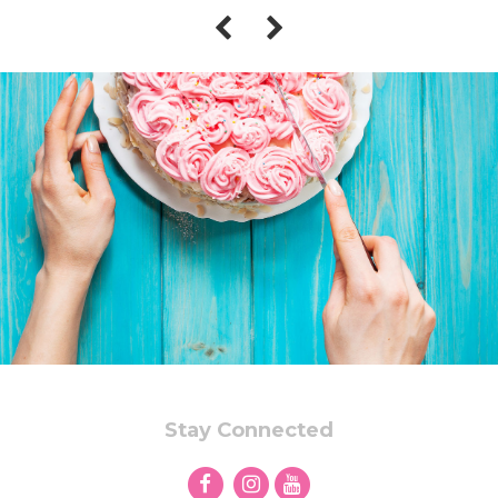
Stay Connected