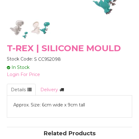
STORES
T-REX | SILICONE MOULD
Stock Code:
S CC952098
In Stock
Login For Price
Details
Delivery
Approx. Size: 6cm wide x 9cm tall
Related Products