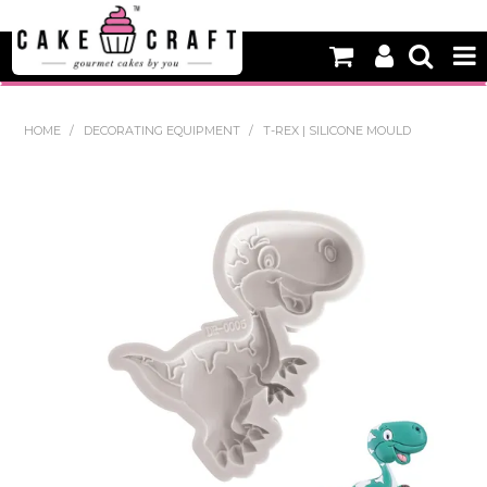
HOME
HOME
/
DECORATING EQUIPMENT
/
T-REX | SILICONE MOULD
NEW
BAKING
DECORATING EQUIPMENT
EDIBLES
NON EDIBLE DECORATIONS
PACKAGING & DISPLAY
SEASONAL