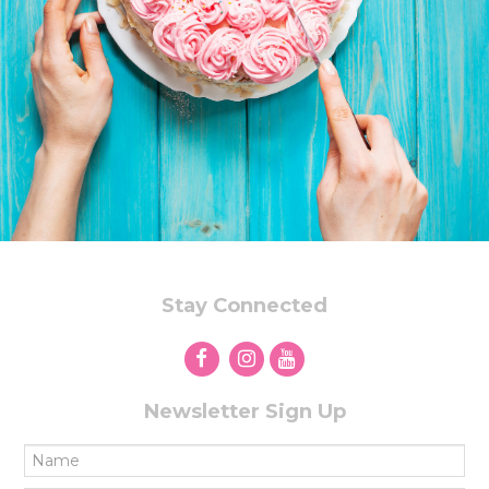
Stay Connected
Newsletter Sign Up