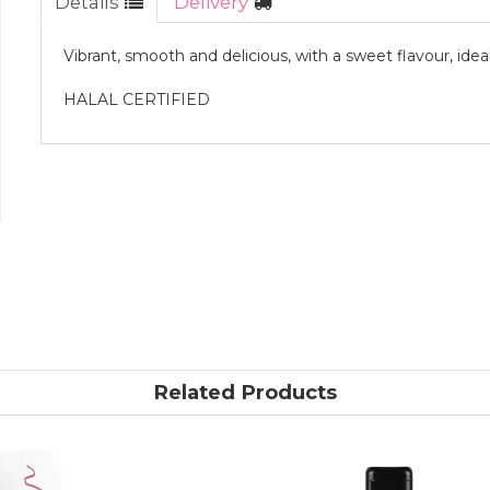
Details
Delivery
Vibrant, smooth and delicious, with a sweet flavour, idea
HALAL CERTIFIED
Related Products