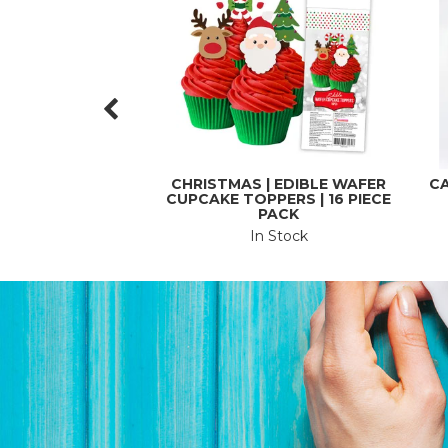
CHRISTMAS | EDIBLE WAFER
CA
CUPCAKE TOPPERS | 16 PIECE
PACK
In Stock