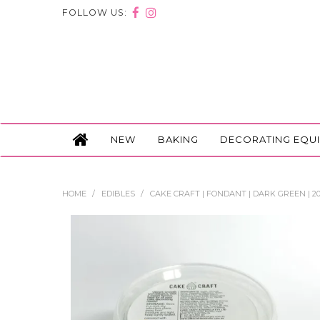
FOLLOW US:
NEW
BAKING
DECORATING EQU
HOME
/
EDIBLES
/
CAKE CRAFT | FONDANT | DARK GREEN | 2