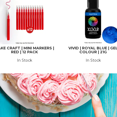
KE CRAFT | MINI MARKERS |
VIVID | ROYAL BLUE | GE
RED | 12 PACK
COLOUR | 21G
In Stock
In Stock