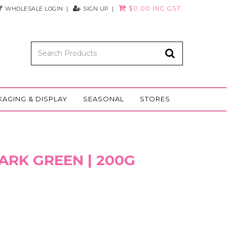
$0.00 INC GST
WHOLESALE LOGIN
SIGN UP
KAGING & DISPLAY
SEASONAL
STORES
ARK GREEN | 200G