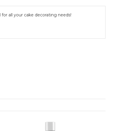
l for all your cake decorating needs!