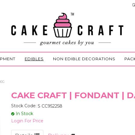
IPMENT
EDIBLES
NON EDIBLE DECORATIONS
PAC
00G
CAKE CRAFT | FONDANT | D
Stock Code:
S CC952258
In Stock
Login For Price