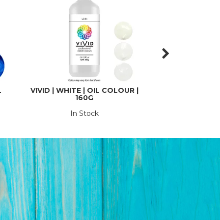
L
VIVID | WHITE | OIL COLOUR |
VIVID | BLACK |
160G
21G
In Stock
In St