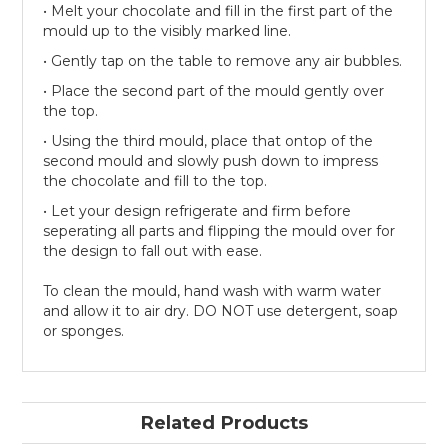
• Melt your chocolate and fill in the first part of the
mould up to the visibly marked line.
• Gently tap on the table to remove any air bubbles.
• Place the second part of the mould gently over
the top.
• Using the third mould, place that ontop of the
second mould and slowly push down to impress
the chocolate and fill to the top.
• Let your design refrigerate and firm before
seperating all parts and flipping the mould over for
the design to fall out with ease.
To clean the mould, hand wash with warm water
and allow it to air dry. DO NOT use detergent, soap
or sponges.
Related Products