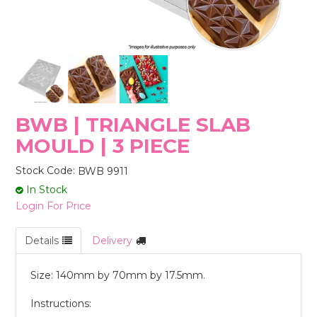
STORES
BWB | TRIANGLE SLAB
MOULD | 3 PIECE
Stock Code:
BWB 9911
In Stock
Login For Price
Details
Delivery
Size: 140mm by 70mm by 17.5mm.
Instructions: