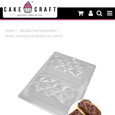
HOME
HOME
/
DECORATING EQUIPMENT
/
BWB | TRIANGLE SLAB MOULD | 3 PIECE
NEW
BAKING
DECORATING EQUIPMENT
EDIBLES
NON EDIBLE DECORATIONS
PACKAGING & DISPLAY
SEASONAL