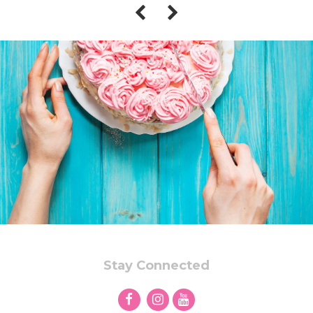
Stay Connected