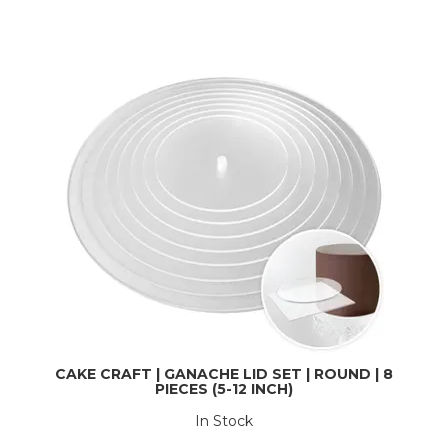
CAKE CRAFT | GANACHE LID SET | ROUND | 8
PIECES (5-12 INCH)
In Stock