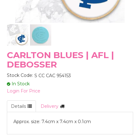
STORES
CARLTON BLUES | AFL |
DEBOSSER
Stock Code:
S CC CAC 954153
In Stock
Login For Price
Details
Delivery
Approx. size: 7.4cm x 7.4cm x 0.1cm