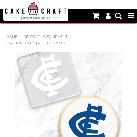
HOME
HOME
/
DECORATING EQUIPMENT
/
CARLTON BLUES | AFL | DEBOSSER
NEW
BAKING
DECORATING EQUIPMENT
EDIBLES
NON EDIBLE DECORATIONS
PACKAGING & DISPLAY
SEASONAL