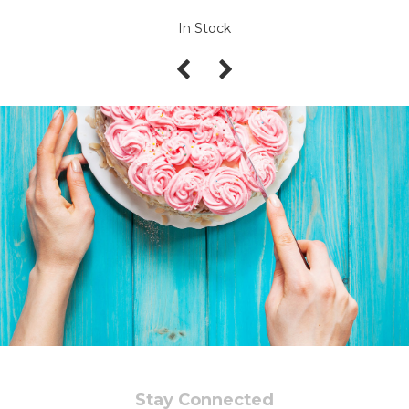
In Stock
Stay Connected