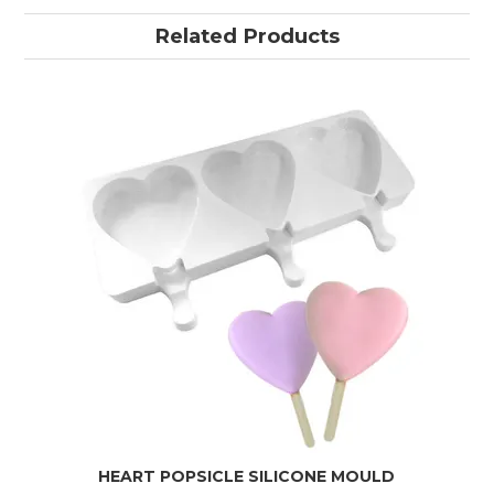
Related Products
HEART POPSICLE SILICONE MOULD