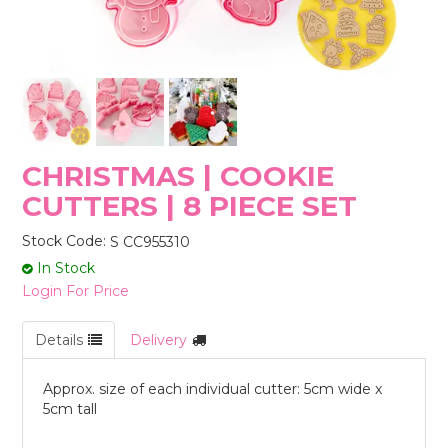
STORES
CHRISTMAS | COOKIE
CUTTERS | 8 PIECE SET
Stock Code:
S CC955310
In Stock
Login For Price
Details
Delivery
Approx. size of each individual cutter: 5cm wide x
5cm tall