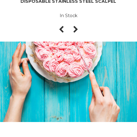
DISPOSABLE STAINLESS STEEL SCALPEL
In Stock