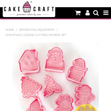
HOME
HOME
/
DECORATING EQUIPMENT
/
CHRISTMAS | COOKIE CUTTERS | 8 PIECE SET
NEW
BAKING
DECORATING EQUIPMENT
EDIBLES
NON EDIBLE DECORATIONS
PACKAGING & DISPLAY
SEASONAL