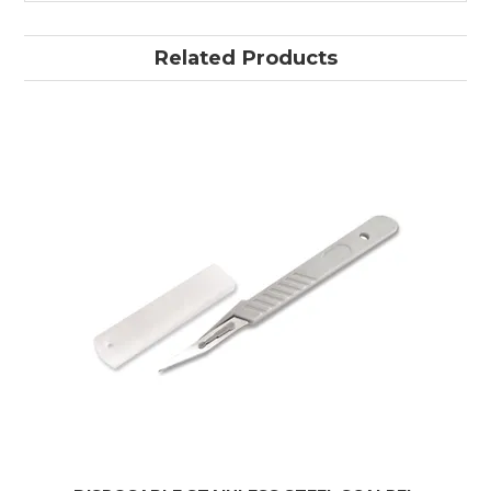
Related Products