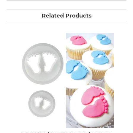
Related Products