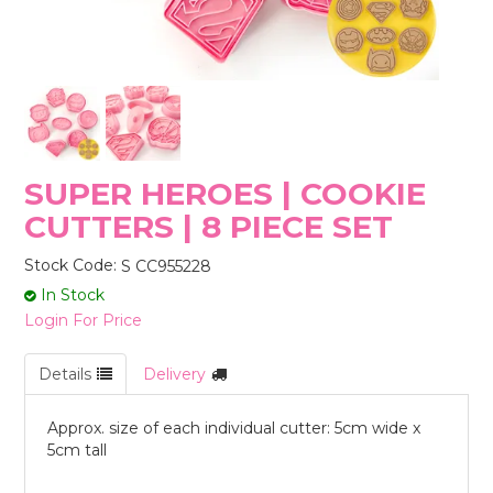
STORES
SUPER HEROES | COOKIE
CUTTERS | 8 PIECE SET
Stock Code:
S CC955228
In Stock
Login For Price
Details
Delivery
Approx. size of each individual cutter: 5cm wide x
5cm tall