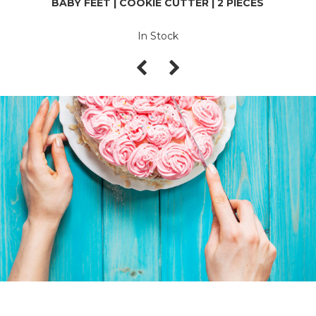
BABY FEET | COOKIE CUTTER | 2 PIECES
In Stock