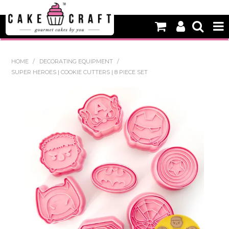
HOME
HOME
/
DECORATING EQUIPMENT
/
SUPER HEROES | COOKIE CUTTERS | 8 PIECE SET
NEW
BAKING
DECORATING EQUIPMENT
EDIBLES
NON EDIBLE DECORATIONS
PACKAGING & DISPLAY
SEASONAL