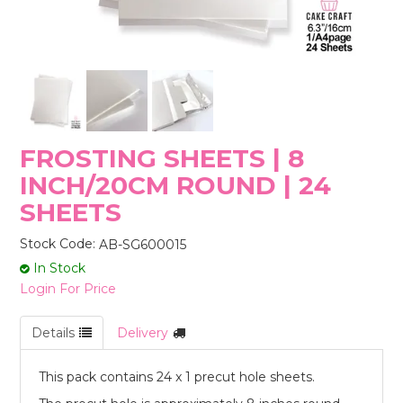
STORES
FROSTING SHEETS | 8
INCH/20CM ROUND | 24
SHEETS
Stock Code:
AB-SG600015
In Stock
Login For Price
Details
Delivery
This pack contains 24 x 1 precut hole sheets.