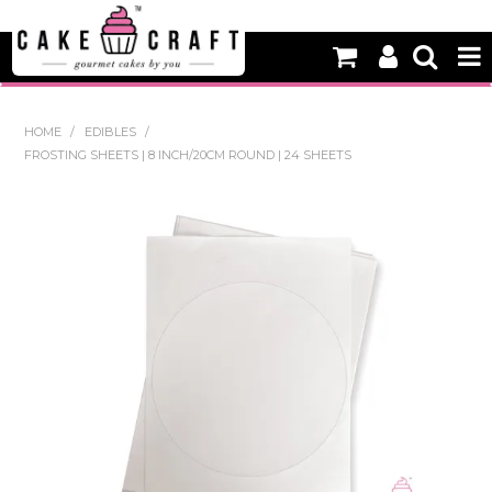
HOME
HOME
/
EDIBLES
/
FROSTING SHEETS | 8 INCH/20CM ROUND | 24 SHEETS
NEW
BAKING
DECORATING EQUIPMENT
EDIBLES
NON EDIBLE DECORATIONS
PACKAGING & DISPLAY
SEASONAL