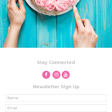
Stay Connected
Newsletter Sign Up