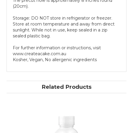
The precut hole is approximately 8 inches round
(20cm).
Storage: DO NOT store in refrigerator or freezer.
Store at room temperature and away from direct
sunlight. While not in use, keep sealed in a zip
sealed plastic bag.
For further information or instructions, visit
www.createacake.com.au
Kosher, Vegan, No allergenic ingredients
Related Products