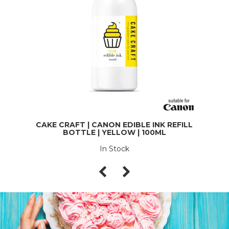
CAKE CRAFT | CANON EDIBLE INK REFILL
BOTTLE | YELLOW | 100ML
In Stock