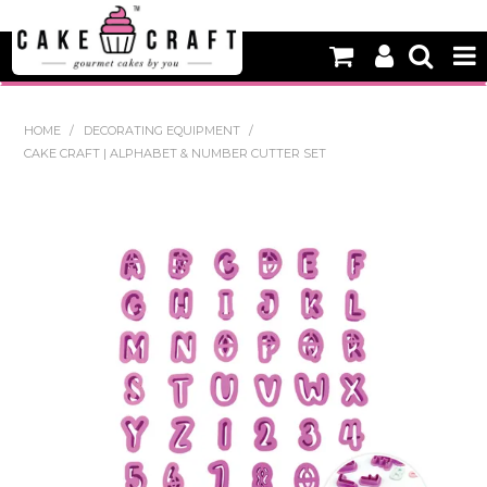
HOME
HOME
/
DECORATING EQUIPMENT
/
CAKE CRAFT | ALPHABET & NUMBER CUTTER SET
NEW
BAKING
DECORATING EQUIPMENT
EDIBLES
NON EDIBLE DECORATIONS
PACKAGING & DISPLAY
SEASONAL