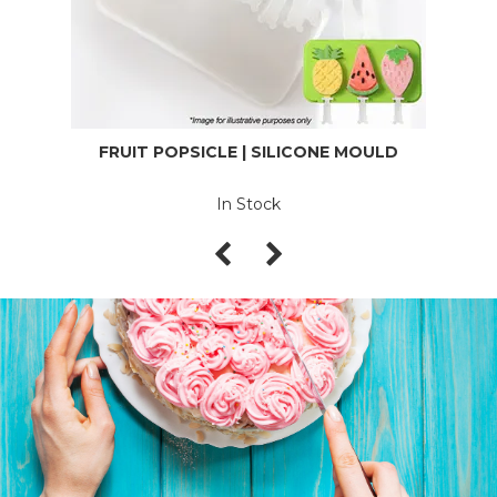
FRUIT POPSICLE | SILICONE MOULD
In Stock