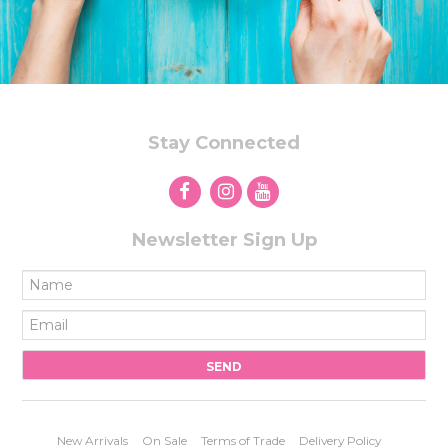
Stay Connected
Newsletter Sign Up
New Arrivals
On Sale
Terms of Trade
Delivery Policy