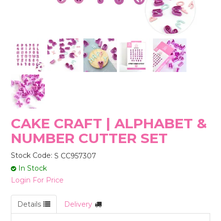
STORES
CAKE CRAFT | ALPHABET &
NUMBER CUTTER SET
Stock Code:
S CC957307
In Stock
Login For Price
Details
Delivery