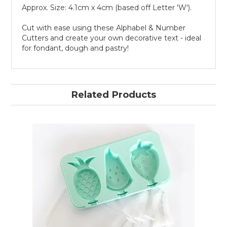
Approx. Size: 4.1cm x 4cm (based off Letter 'W').
Cut with ease using these Alphabel & Number
Cutters and create your own decorative text - ideal
for fondant, dough and pastry!
Related Products