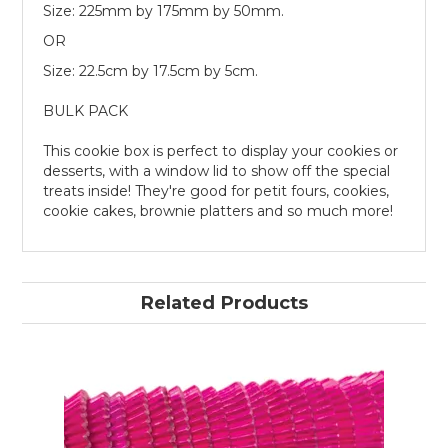
Size: 225mm by 175mm by 50mm.
OR
Size: 22.5cm by 17.5cm by 5cm.
BULK PACK
This cookie box is perfect to display your cookies or
desserts, with a window lid to show off the special
treats inside! They're good for petit fours, cookies,
cookie cakes, brownie platters and so much more!
Related Products