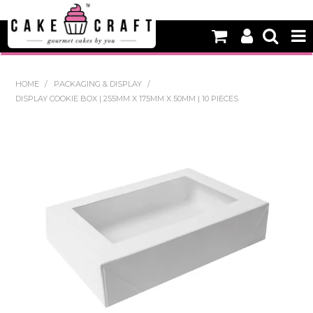
HOME
HOME
/
PACKAGING & DISPLAY
/
DISPLAY COOKIE BOX | 255MM X 175MM X 50MM | 10 PIECES
NEW
BAKING
DECORATING EQUIPMENT
EDIBLES
NON EDIBLE DECORATIONS
PACKAGING & DISPLAY
SEASONAL