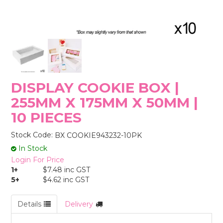
STORES
DISPLAY COOKIE BOX |
255MM X 175MM X 50MM |
10 PIECES
Stock Code:
BX COOKIE943232-10PK
In Stock
Login For Price
1+
$7.48 inc GST
5+
$4.62 inc GST
Details
Delivery