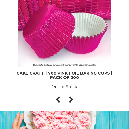
CAKE CRAFT | 700 PINK FOIL BAKING CUPS |
PACK OF 500
Out of Stock