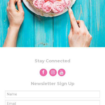
Stay Connected
Newsletter Sign Up