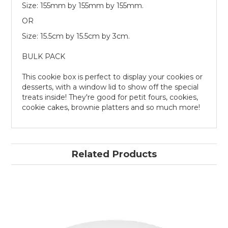
Size: 155mm by 155mm by 155mm.
OR
Size: 15.5cm by 15.5cm by 3cm.
BULK PACK
This cookie box is perfect to display your cookies or
desserts, with a window lid to show off the special
treats inside! They're good for petit fours, cookies,
cookie cakes, brownie platters and so much more!
Related Products