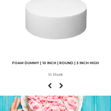
FOAM DUMMY | 10 INCH | ROUND | 3 INCH HIGH
In Stock