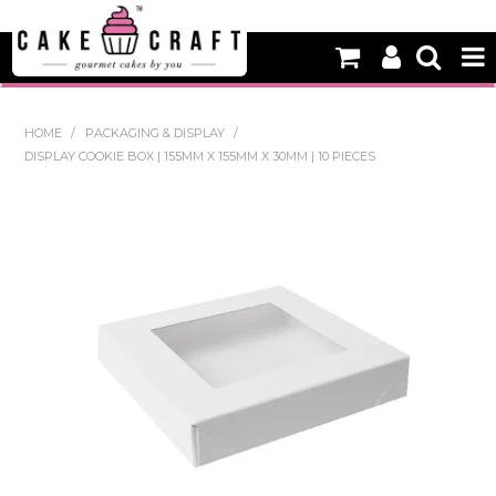
HOME
HOME
/
PACKAGING & DISPLAY
/
DISPLAY COOKIE BOX | 155MM X 155MM X 30MM | 10 PIECES
NEW
BAKING
DECORATING EQUIPMENT
EDIBLES
NON EDIBLE DECORATIONS
PACKAGING & DISPLAY
SEASONAL