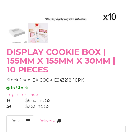
STORES
DISPLAY COOKIE BOX |
155MM X 155MM X 30MM |
10 PIECES
Stock Code:
BX COOKIE943218-10PK
In Stock
Login For Price
1+
$6.60 inc GST
5+
$2.53 inc GST
Details
Delivery