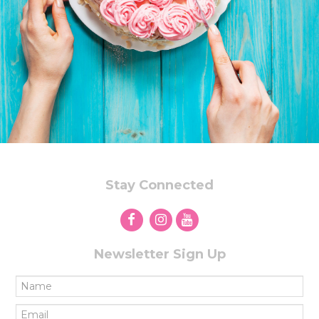
Stay Connected
Newsletter Sign Up