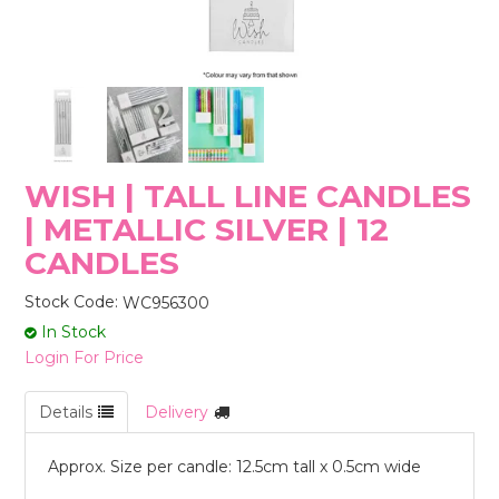
STORES
WISH | TALL LINE CANDLES
| METALLIC SILVER | 12
CANDLES
Stock Code:
WC956300
In Stock
Login For Price
Details
Delivery
Approx. Size per candle: 12.5cm tall x 0.5cm wide