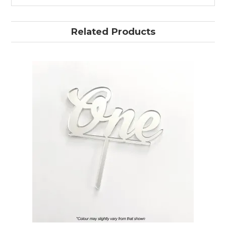
Related Products