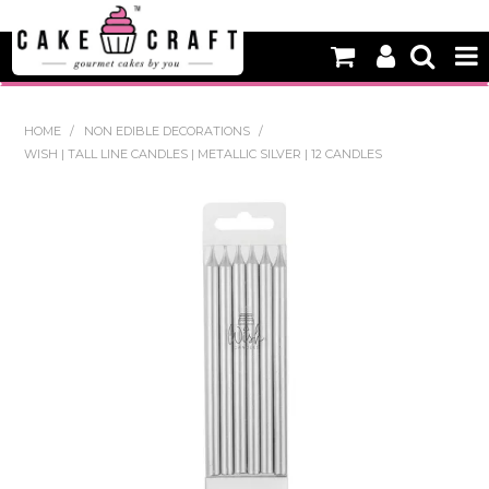
HOME
HOME
/
NON EDIBLE DECORATIONS
/
WISH | TALL LINE CANDLES | METALLIC SILVER | 12 CANDLES
NEW
BAKING
DECORATING EQUIPMENT
EDIBLES
NON EDIBLE DECORATIONS
PACKAGING & DISPLAY
SEASONAL