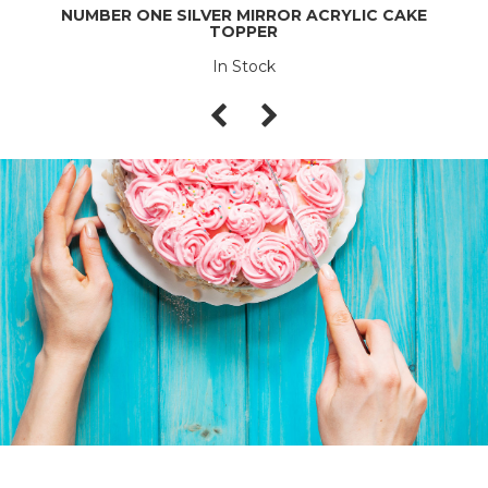
NUMBER ONE SILVER MIRROR ACRYLIC CAKE
TOPPER
In Stock