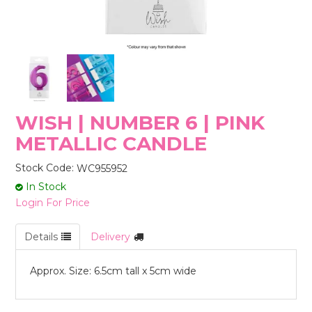
STORES
WISH | NUMBER 6 | PINK
METALLIC CANDLE
Stock Code:
WC955952
In Stock
Login For Price
Details
Delivery
Approx. Size: 6.5cm tall x 5cm wide