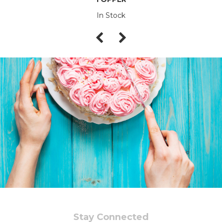
In Stock
Stay Connected