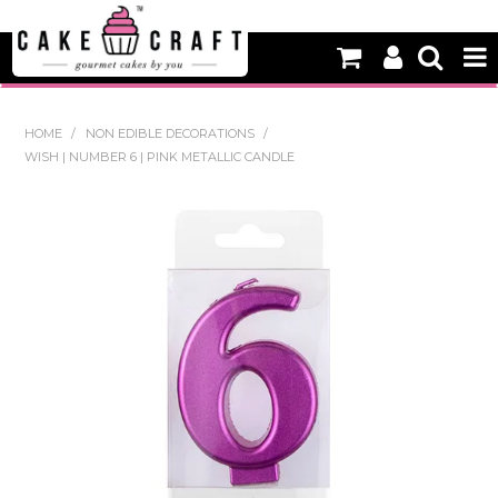
HOME
HOME
/
NON EDIBLE DECORATIONS
/
WISH | NUMBER 6 | PINK METALLIC CANDLE
NEW
BAKING
DECORATING EQUIPMENT
EDIBLES
NON EDIBLE DECORATIONS
PACKAGING & DISPLAY
SEASONAL