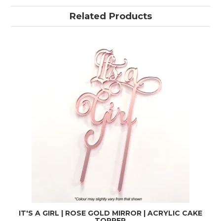
Related Products
IT'S A GIRL | ROSE GOLD MIRROR | ACRYLIC CAKE
TOPPER