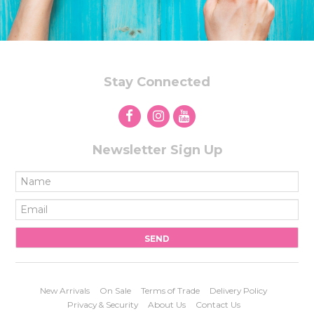
Stay Connected
Newsletter Sign Up
New Arrivals
On Sale
Terms of Trade
Delivery Policy
Privacy & Security
About Us
Contact Us