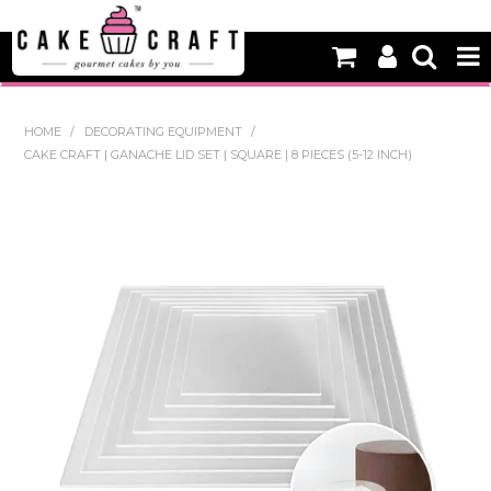
HOME
HOME
/
DECORATING EQUIPMENT
/
CAKE CRAFT | GANACHE LID SET | SQUARE | 8 PIECES (5-12 INCH)
NEW
BAKING
DECORATING EQUIPMENT
EDIBLES
NON EDIBLE DECORATIONS
PACKAGING & DISPLAY
SEASONAL