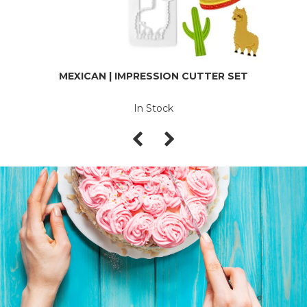
MEXICAN | IMPRESSION CUTTER SET
In Stock