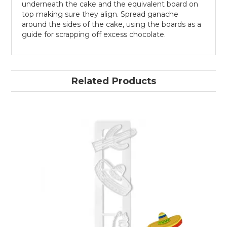
underneath the cake and the equivalent board on
top making sure they align. Spread ganache
around the sides of the cake, using the boards as a
guide for scrapping off excess chocolate.
Related Products