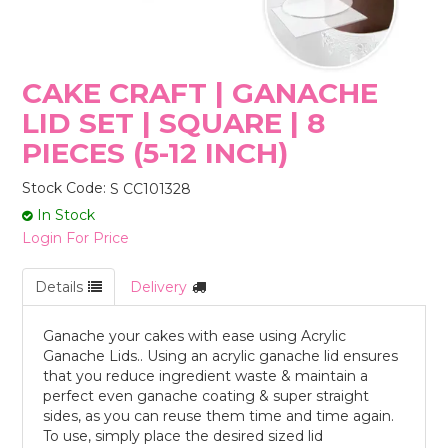
STORES
CAKE CRAFT | GANACHE
LID SET | SQUARE | 8
PIECES (5-12 INCH)
Stock Code:
S CC101328
In Stock
Login For Price
Details
Delivery
Ganache your cakes with ease using Acrylic
Ganache Lids.. Using an acrylic ganache lid ensures
that you reduce ingredient waste & maintain a
perfect even ganache coating & super straight
sides, as you can reuse them time and time again.
To use, simply place the desired sized lid