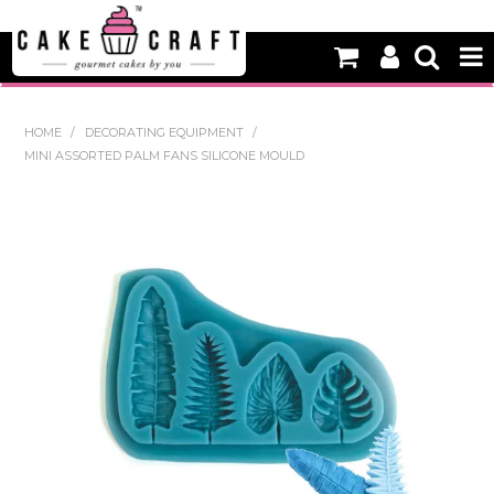
HOME
HOME
/
DECORATING EQUIPMENT
/
MINI ASSORTED PALM FANS SILICONE MOULD
NEW
BAKING
DECORATING EQUIPMENT
EDIBLES
NON EDIBLE DECORATIONS
PACKAGING & DISPLAY
SEASONAL