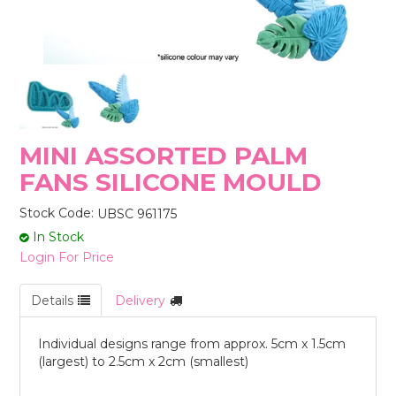
STORES
MINI ASSORTED PALM
FANS SILICONE MOULD
Stock Code:
UBSC 961175
In Stock
Login For Price
Details
Delivery
Individual designs range from approx. 5cm x 1.5cm
(largest) to 2.5cm x 2cm (smallest)