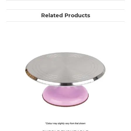
Related Products