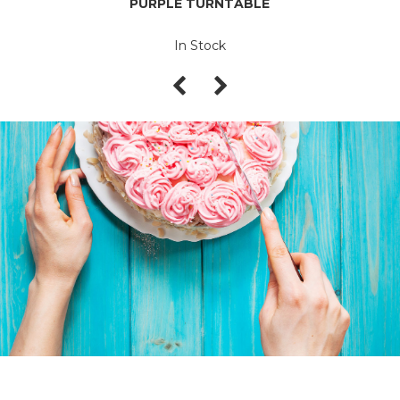
PURPLE TURNTABLE
In Stock