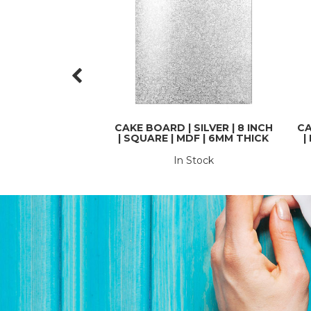
CAKE BOARD | SILVER | 8 INCH
CA
| SQUARE | MDF | 6MM THICK
|
In Stock