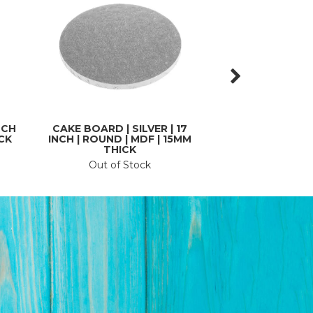
NCH
CAKE BOARD | SILVER | 17
CAKE BOARD COV
ICK
INCH | ROUND | MDF | 15MM
MARBLE | 510MM
THICK
ROL
Out of Stock
In St