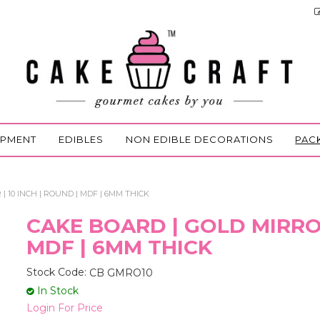
IPMENT
EDIBLES
NON EDIBLE DECORATIONS
PAC
| 10 INCH | ROUND | MDF | 6MM THICK
CAKE BOARD | GOLD MIRROR
MDF | 6MM THICK
Stock Code:
CB GMRO10
In Stock
Login For Price