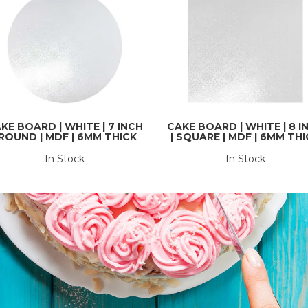
KE BOARD | WHITE | 7 INCH
CAKE BOARD | WHITE | 8 I
 ROUND | MDF | 6MM THICK
| SQUARE | MDF | 6MM TH
In Stock
In Stock