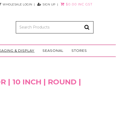
$0.00 INC GST
WHOLESALE LOGIN
SIGN UP
KAGING & DISPLAY
SEASONAL
STORES
 | 10 INCH | ROUND |