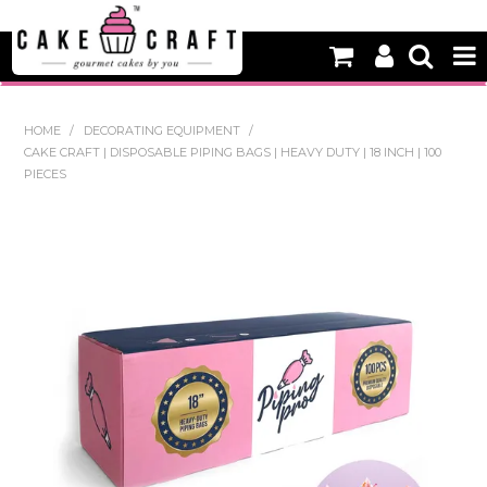
HOME
HOME
/
DECORATING EQUIPMENT
/
CAKE CRAFT | DISPOSABLE PIPING BAGS | HEAVY DUTY | 18 INCH | 100
NEW
PIECES
BAKING
DECORATING EQUIPMENT
EDIBLES
NON EDIBLE DECORATIONS
PACKAGING & DISPLAY
SEASONAL