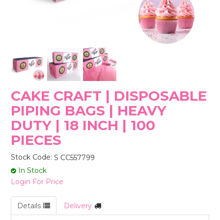
STORES
CAKE CRAFT | DISPOSABLE
PIPING BAGS | HEAVY
DUTY | 18 INCH | 100
PIECES
Stock Code:
S CC557799
In Stock
Login For Price
Details
Delivery