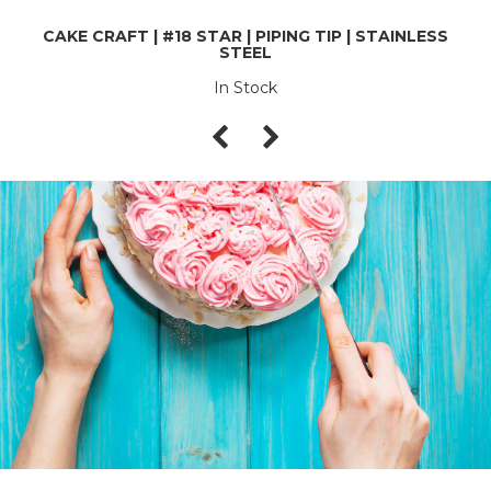
CAKE CRAFT | #18 STAR | PIPING TIP | STAINLESS
STEEL
In Stock