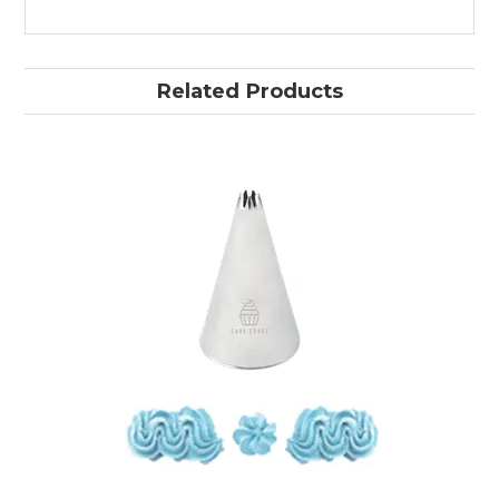
Related Products