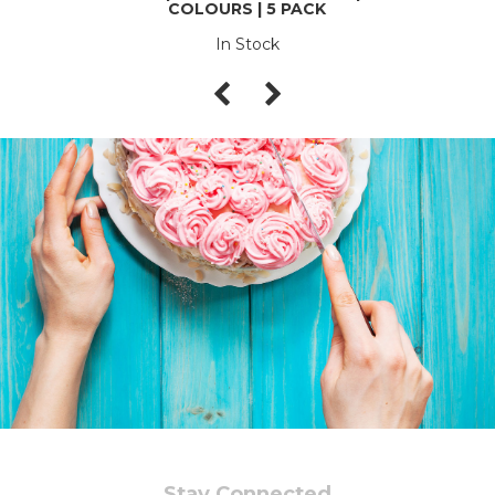
COLOURS | 5 PACK
In Stock
Stay Connected