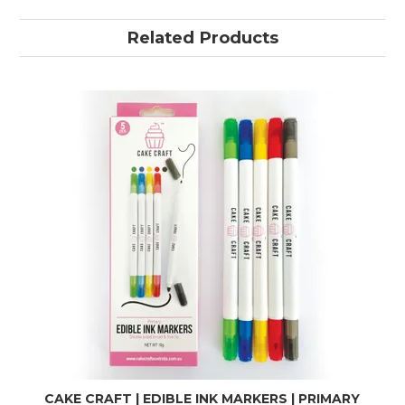
Related Products
CAKE CRAFT | EDIBLE INK MARKERS | PRIMARY