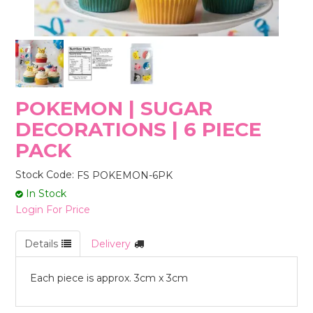
STORES
POKEMON | SUGAR
DECORATIONS | 6 PIECE
PACK
Stock Code:
FS POKEMON-6PK
In Stock
Login For Price
Details
Delivery
Each piece is approx. 3cm x 3cm