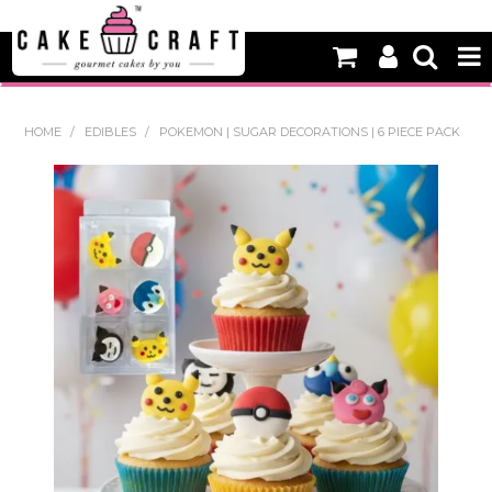
HOME
HOME
/
EDIBLES
/
POKEMON | SUGAR DECORATIONS | 6 PIECE PACK
NEW
BAKING
DECORATING EQUIPMENT
EDIBLES
NON EDIBLE DECORATIONS
PACKAGING & DISPLAY
SEASONAL