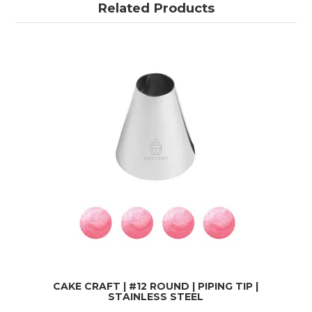
Related Products
CAKE CRAFT | #12 ROUND | PIPING TIP |
STAINLESS STEEL