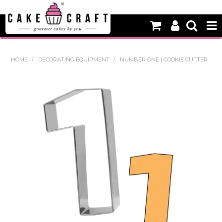
HOME
HOME
/
DECORATING EQUIPMENT
/
NUMBER ONE | COOKIE CUTTER
NEW
BAKING
DECORATING EQUIPMENT
EDIBLES
NON EDIBLE DECORATIONS
PACKAGING & DISPLAY
SEASONAL