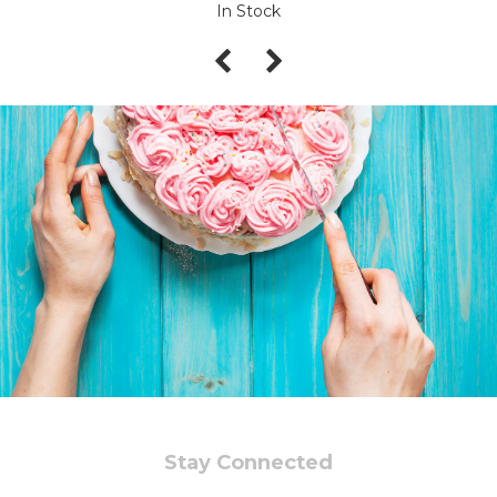
In Stock
Stay Connected