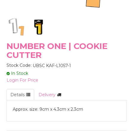
STORES
NUMBER ONE | COOKIE
CUTTER
Stock Code:
UBSC KAF-L1057-1
In Stock
Login For Price
Details
Delivery
Approx. size: 9cm x 4.3cm x 2.3cm