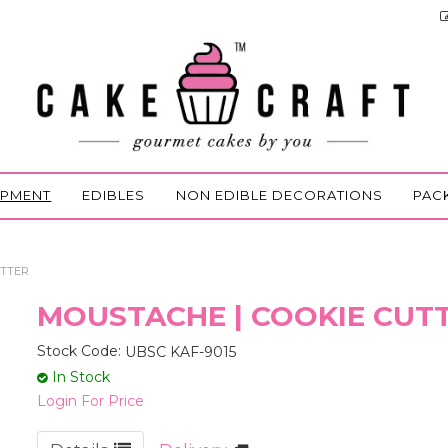
IPMENT
EDIBLES
NON EDIBLE DECORATIONS
PAC
UTTER
MOUSTACHE | COOKIE CUT
Stock Code:
UBSC KAF-9015
In Stock
Login For Price