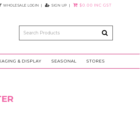
$0.00 INC GST
WHOLESALE LOGIN
SIGN UP
KAGING & DISPLAY
SEASONAL
STORES
TER