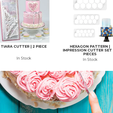
TIARA CUTTER | 2 PIECE
HEXAGON PATTERN |
IMPRESSION CUTTER SET |
PIECES
In Stock
In Stock