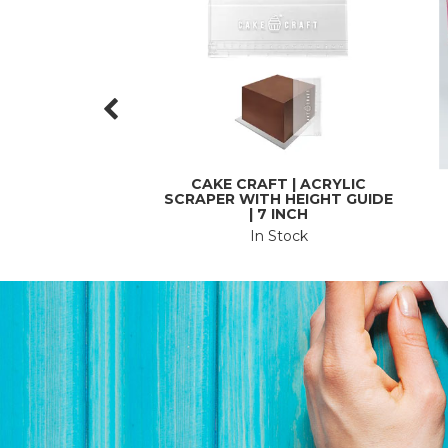
CAKE CRAFT | ACRYLIC
SCRAPER WITH HEIGHT GUIDE
| 7 INCH
In Stock