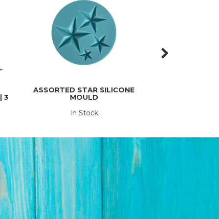
ASSORTED STAR SILICONE
3 PIECE BUTTE
 3
MOULD
SE
In Stock
In St