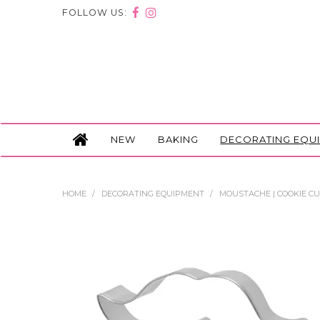
FOLLOW US:
NEW
BAKING
DECORATING EQU
HOME
/
DECORATING EQUIPMENT
/
MOUSTACHE | COOKIE C