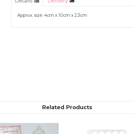
Details
Delivery
Approx. size: 4cm x 10cm x 2.3cm
Related Products